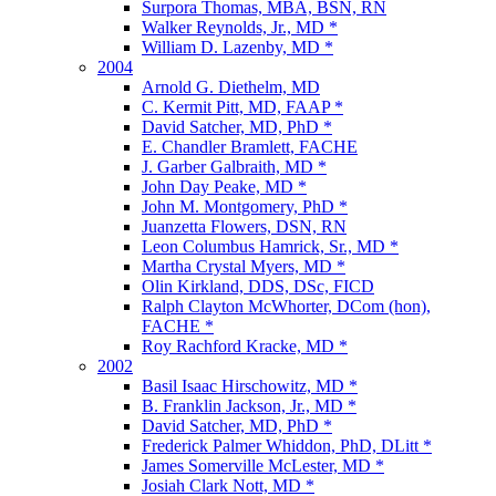
Surpora Thomas, MBA, BSN, RN
Walker Reynolds, Jr., MD *
William D. Lazenby, MD *
2004
Arnold G. Diethelm, MD
C. Kermit Pitt, MD, FAAP *
David Satcher, MD, PhD *
E. Chandler Bramlett, FACHE
J. Garber Galbraith, MD *
John Day Peake, MD *
John M. Montgomery, PhD *
Juanzetta Flowers, DSN, RN
Leon Columbus Hamrick, Sr., MD *
Martha Crystal Myers, MD *
Olin Kirkland, DDS, DSc, FICD
Ralph Clayton McWhorter, DCom (hon),
FACHE *
Roy Rachford Kracke, MD *
2002
Basil Isaac Hirschowitz, MD *
B. Franklin Jackson, Jr., MD *
David Satcher, MD, PhD *
Frederick Palmer Whiddon, PhD, DLitt *
James Somerville McLester, MD *
Josiah Clark Nott, MD *