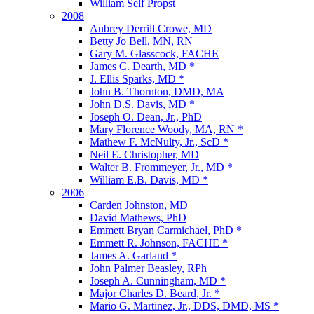
William Self Propst
2008
Aubrey Derrill Crowe, MD
Betty Jo Bell, MN, RN
Gary M. Glasscock, FACHE
James C. Dearth, MD *
J. Ellis Sparks, MD *
John B. Thornton, DMD, MA
John D.S. Davis, MD *
Joseph O. Dean, Jr., PhD
Mary Florence Woody, MA, RN *
Mathew F. McNulty, Jr., ScD *
Neil E. Christopher, MD
Walter B. Frommeyer, Jr., MD *
William E.B. Davis, MD *
2006
Carden Johnston, MD
David Mathews, PhD
Emmett Bryan Carmichael, PhD *
Emmett R. Johnson, FACHE *
James A. Garland *
John Palmer Beasley, RPh
Joseph A. Cunningham, MD *
Major Charles D. Beard, Jr. *
Mario G. Martinez, Jr., DDS, DMD, MS *