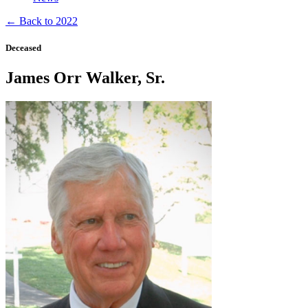
← Back to 2022
Deceased
James Orr Walker, Sr.