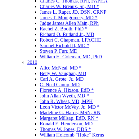
Charles C. Thomas, RPh, FAPHA
Charles W. Breaux, Sr., MD *
James L. Raper, JD, DSN, CRNP
James T. Montgomery, MD *
Judge James Allen Main, RPh
Rachel Z. Booth, PhD *
Richard O. Rutland Jr., MD
Robert C. Chapman, LFACHE
Samuel Eichold II, MD *
Steven P. Furr, MD
William H. Coleman, MD, PhD
2010
Alice McNeal, MD *
Betty W. Vaughan, MD
Carl A. Grote, Jr., MD
C. Neal Canup, MD
Florence A. Hixson, EdD *
John Allan Wyeth, MD *
John R. Wheat, MD, MPH
Leon Victor McVay, Jr., MD *
Madeline G. Harris, MSN, RN
Margaret Millsap, EdD, RN *
Ronald E. Henderson, MD
Thomas W. Jones, DDS *
William Holcomb "Hoke" Kerns