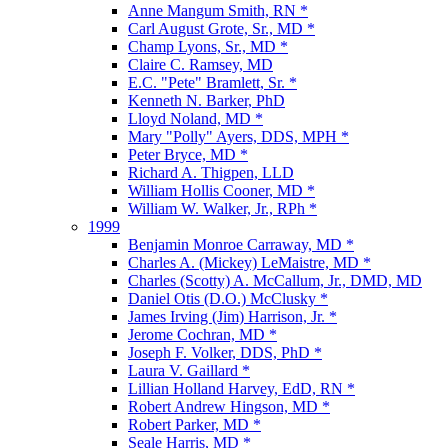
Anne Mangum Smith, RN *
Carl August Grote, Sr., MD *
Champ Lyons, Sr., MD *
Claire C. Ramsey, MD
E.C. "Pete" Bramlett, Sr. *
Kenneth N. Barker, PhD
Lloyd Noland, MD *
Mary "Polly" Ayers, DDS, MPH *
Peter Bryce, MD *
Richard A. Thigpen, LLD
William Hollis Cooner, MD *
William W. Walker, Jr., RPh *
1999
Benjamin Monroe Carraway, MD *
Charles A. (Mickey) LeMaistre, MD *
Charles (Scotty) A. McCallum, Jr., DMD, MD
Daniel Otis (D.O.) McClusky *
James Irving (Jim) Harrison, Jr. *
Jerome Cochran, MD *
Joseph F. Volker, DDS, PhD *
Laura V. Gaillard *
Lillian Holland Harvey, EdD, RN *
Robert Andrew Hingson, MD *
Robert Parker, MD *
Seale Harris, MD *