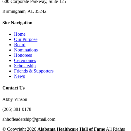
600 Corporate Parkway, Suite 125
Birmingham, AL 35242
Site Navigation
Home
Our Purpose
Board
Nominations
Honorees
Ceremonies
Scholarship
Friends & Supporters
News
Contact Us
Abby Vinson
(205) 381-0178
ahhofleadership@gmail.com
©
Copyright 2026
Alabama Healthcare Hall of Fame
All Rights