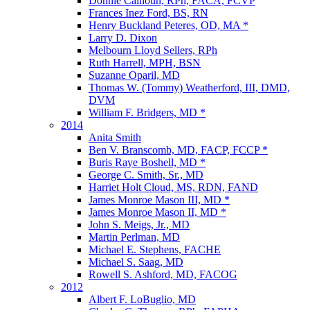
Donnie Calhoun, RPh, FACA, FCVP
Frances Inez Ford, BS, RN
Henry Buckland Peteres, OD, MA *
Larry D. Dixon
Melbourn Lloyd Sellers, RPh
Ruth Harrell, MPH, BSN
Suzanne Oparil, MD
Thomas W. (Tommy) Weatherford, III, DMD,
DVM
William F. Bridgers, MD *
2014
Anita Smith
Ben V. Branscomb, MD, FACP, FCCP *
Buris Raye Boshell, MD *
George C. Smith, Sr., MD
Harriet Holt Cloud, MS, RDN, FAND
James Monroe Mason III, MD *
James Monroe Mason II, MD *
John S. Meigs, Jr., MD
Martin Perlman, MD
Michael E. Stephens, FACHE
Michael S. Saag, MD
Rowell S. Ashford, MD, FACOG
2012
Albert F. LoBuglio, MD