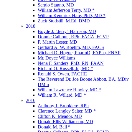
Sergio Stagno, MD
William Jefferson Terry, MD *
William Kendrick Hare, PhD, MD *
Zack Studstill, M.Ed, DMD
2018
Boyde J. "Jerry" Harrison, MD
Donnie Calhoun, RPh, FACA, FCVP
F. Martin Lester, MD
Gerhard A. W. Boehm, MD, FACS
Michael D. Hogue, PharmD, FAPha, FNAP
Mr. Doyce Williams
Nena F. Sanders, PhD, RN, FAAN
Richard O. Russell, Jr., MD *
Ronald S. Owen, FACHE
The Reverend Dr. Joe Boone Abbott, BA, MDiv,
DMin
William Lawrence Hawley, MD *
William R. Willard, MD *
2016
Anthony J. Brooklere, RPh
Clarence Langley Salter, MD *
Clifton K. Meador, MD
Donald Ellis Williamson, MD
Donald M. Ball *