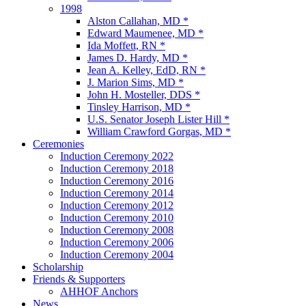
1998
Alston Callahan, MD *
Edward Maumenee, MD *
Ida Moffett, RN *
James D. Hardy, MD *
Jean A. Kelley, EdD, RN *
J. Marion Sims, MD *
John H. Mosteller, DDS *
Tinsley Harrison, MD *
U.S. Senator Joseph Lister Hill *
William Crawford Gorgas, MD *
Ceremonies
Induction Ceremony 2022
Induction Ceremony 2018
Induction Ceremony 2016
Induction Ceremony 2014
Induction Ceremony 2012
Induction Ceremony 2010
Induction Ceremony 2008
Induction Ceremony 2006
Induction Ceremony 2004
Scholarship
Friends & Supporters
AHHOF Anchors
News