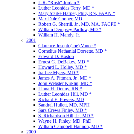
L.R. "Rush" Jordan *
Luther Leonidas Terry, MD *
Mary Starke Harper, PhD, RN, FAAN *
Max Dale Cooper, MD
Robert G. Sherrill, Jr., MD, MA, FACPE *
William Dempsey Partlow, MD *
William H. Mandy, Jr.
2001
Clarence Joseph (Joe) Vance *
Cornelius Nathanial Dorsette, MD *
Edward D. Boston
Ernest G. DeBakey, MD *
Howard L. Holley, MD *
Ira Lee Myers, MD *
James A. Pittman, Jr., MD *
John Webster Kirklin, MD *
Linna H. Denny, RN *
Luther Leonidas Hill, MD *
Richard E. Powers, MD
Sandral Hullett, MD, MPH
Sara Crews Finley, MD *
S. Richardson Hill, Jr., MD *
Wayne H. Finley, MD, PhD
William Campbell Hannon, MD *
2000