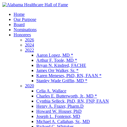
Home
Our Purpose
Board
Nominations
Honorees
2026
2024
2022
Aaron Lopez, MD *
Arthur F. Toole, MD *
Bryan N. Kindred, FACHE
James Orr Walker, Sr. *
Karen Meneses, PhD, RN, FAAN *
Stanley Wade Griffin, MD *
2020
Celia A. Wallace
Charles E. Butterworth, Jr., MD *
Cynthia Selleck, PhD, RN, FNP, FAAN
Henry A. Frazer, Pharm.D
Howard W. Houser, PhD
Joseph L. Fontenot, MD
Michael A. Callahan, Sr., MD
Richard C. Whitaker