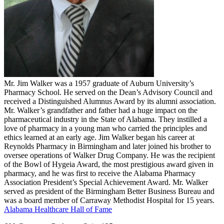
Mr. Jim Walker was a 1957 graduate of Auburn University’s
Pharmacy School. He served on the Dean’s Advisory Council and
received a Distinguished Alumnus Award by its alumni association.
Mr. Walker’s grandfather and father had a huge impact on the
pharmaceutical industry in the State of Alabama. They instilled a
love of pharmacy in a young man who carried the principles and
ethics learned at an early age. Jim Walker began his career at
Reynolds Pharmacy in Birmingham and later joined his brother to
oversee operations of Walker Drug Company. He was the recipient
of the Bowl of Hygeia Award, the most prestigious award given in
pharmacy, and he was first to receive the Alabama Pharmacy
Association President’s Special Achievement Award. Mr. Walker
served as president of the Birmingham Better Business Bureau and
was a board member of Carraway Methodist Hospital for 15 years.
Alabama Healthcare Hall of Fame