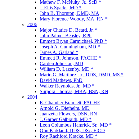
Mathew F. McNulty, Jr., ScD *
J. Ellis Sparks, MD *
John B. Thornton, DMD, MA
Mary Florence Woody, MA, RN *
2006
Major Charles D. Beard, Jr. *
John Palmer Beasley, RPh
Emmett Bryan Carmichael, PhD *
Joseph A. Cunningham, MD *
James A. Garland *
Emmett R. Johnson, FACHE *
Carden Johnston, MD
William D. Lazenby, MD *
Mario G. Martinez, Jr., DDS, DMD, MS *
David Mathews, PhD
Walker Reynolds, Jr., MD *
Surpora Thomas, MBA, BSN, RN
2004
E. Chandler Bramlett, FACHE
Arnold G. Diethelm, MD
Juanzetta Flowers, DSN, RN
J. Garber Galbraith, MD *
Leon Columbus Hamrick, Sr., MD *
Olin Kirkland, DDS, DSc, FICD
Roy Rachford Kracke, MD *