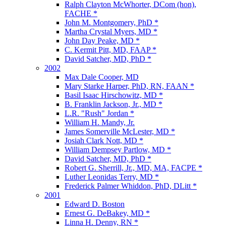
Ralph Clayton McWhorter, DCom (hon),
FACHE *
John M. Montgomery, PhD *
Martha Crystal Myers, MD *
John Day Peake, MD *
C. Kermit Pitt, MD, FAAP *
David Satcher, MD, PhD *
2002
Max Dale Cooper, MD
Mary Starke Harper, PhD, RN, FAAN *
Basil Isaac Hirschowitz, MD *
B. Franklin Jackson, Jr., MD *
L.R. "Rush" Jordan *
William H. Mandy, Jr.
James Somerville McLester, MD *
Josiah Clark Nott, MD *
William Dempsey Partlow, MD *
David Satcher, MD, PhD *
Robert G. Sherrill, Jr., MD, MA, FACPE *
Luther Leonidas Terry, MD *
Frederick Palmer Whiddon, PhD, DLitt *
2001
Edward D. Boston
Ernest G. DeBakey, MD *
Linna H. Denny, RN *