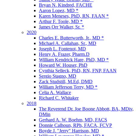
Bryan N. Kindred, FACHE
Aaron Lopez, MD *
Karen Meneses, PhD, RN, FAAN *
Arthur F. Toole, MD *
James Orr Walker, Sr. *
2020
Charles E. Butterworth, Jr., MD *
Michael A. Callahan, Sr., MD
Joseph L. Fontenot, MD
Henry A. Frazer, Pharm.D
William Kendrick Hare, PhD, MD *
Howard W. Houser, PhD
Cynthia Selleck, PhD, RN, FNP, FAAN
Sergio Stagno, MD
Zack Studstill, M.Ed, DMD
William Jefferson Terry, MD *
Celia A. Wallace
Richard C. Whitaker
2018
The Reverend Dr. Joe Boone Abbott, BA, MDiv,
DMin
Gerhard A. W. Boehm, MD, FACS
Donnie Calhoun, RPh, FACA, FCVP
Boyde J. "Jerry" Harrison, MD