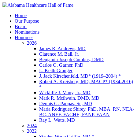
Home
Our Purpose
Board
Nominations
Honorees
2026
James R. Andrews, MD
Clarence M. Ball, Jr.
Benjamin Joseph Cumbus, DMD
Carlos O. Garner, PhD
L. Keith Granger
J. Jack Kirschenfeld, MD* (1919–2004) *
Robert A. Kreisberg, MD, MACP* (1934-2016)
*
Wickliffe J. Many, Jr., MD
Mark R. Mcilwain, DMD, MD
Dennis G. Pappas, Sr., MD
Maria Rodriguez Shirey, PhD, MBA, RN, NEA-
BC, ANEF, FACHE, FANP, FAAN
Ray L. Watts, MD
2024
2022
Stanley Wade Griffin, MD *