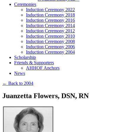
Ceremonies
Induction Ceremony 2022
Induction Ceremony 2018
Induction Ceremony 2016
Induction Ceremony 2014
Induction Ceremony 2012
Induction Ceremony 2010
Induction Ceremony 2008
Induction Ceremony 2006
Induction Ceremony 2004
Scholarship
Friends & Supporters
AHHOF Anchors
News
← Back to 2004
Juanzetta Flowers, DSN, RN