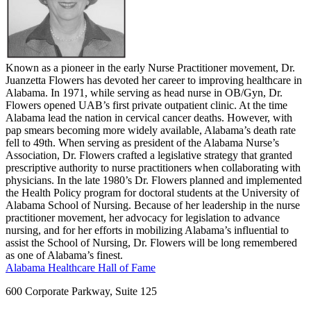
Known as a pioneer in the early Nurse Practitioner movement, Dr.
Juanzetta Flowers has devoted her career to improving healthcare in
Alabama. In 1971, while serving as head nurse in OB/Gyn, Dr.
Flowers opened UAB’s first private outpatient clinic. At the time
Alabama lead the nation in cervical cancer deaths. However, with
pap smears becoming more widely available, Alabama’s death rate
fell to 49th. When serving as president of the Alabama Nurse’s
Association, Dr. Flowers crafted a legislative strategy that granted
prescriptive authority to nurse practitioners when collaborating with
physicians. In the late 1980’s Dr. Flowers planned and implemented
the Health Policy program for doctoral students at the University of
Alabama School of Nursing. Because of her leadership in the nurse
practitioner movement, her advocacy for legislation to advance
nursing, and for her efforts in mobilizing Alabama’s influential to
assist the School of Nursing, Dr. Flowers will be long remembered
as one of Alabama’s finest.
Alabama Healthcare Hall of Fame
600 Corporate Parkway, Suite 125