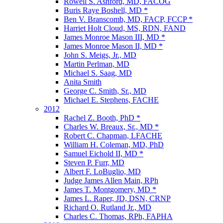
Rowell S. Ashford, MD, FACOG
Buris Raye Boshell, MD *
Ben V. Branscomb, MD, FACP, FCCP *
Harriet Holt Cloud, MS, RDN, FAND
James Monroe Mason III, MD *
James Monroe Mason II, MD *
John S. Meigs, Jr., MD
Martin Perlman, MD
Michael S. Saag, MD
Anita Smith
George C. Smith, Sr., MD
Michael E. Stephens, FACHE
2012
Rachel Z. Booth, PhD *
Charles W. Breaux, Sr., MD *
Robert C. Chapman, LFACHE
William H. Coleman, MD, PhD
Samuel Eichold II, MD *
Steven P. Furr, MD
Albert F. LoBuglio, MD
Judge James Allen Main, RPh
James T. Montgomery, MD *
James L. Raper, JD, DSN, CRNP
Richard O. Rutland Jr., MD
Charles C. Thomas, RPh, FAPHA