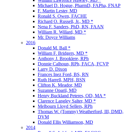
William Lawrence Hawley, MD *
Michael D. Hogue, PharmD, FAPha, FNAP
F. Martin Lester, MD
Ronald S. Owen, FACHE
Richard O. Russell, Jr., MD *
Nena F. Sanders, PhD, RN, FAAN
William R. Willard, MD *
Mr. Doyce Williams
2016
Donald M. Ball *
William F. Bridgers, MD *
Anthony J. Brooklere, RPh
Donnie Calhoun, RPh, FACA, FCVP
Larry D. Dixon
Frances Inez Ford, BS, RN
Ruth Harrell, MPH, BSN
Clifton K. Meador, MD
Suzanne Oparil, MD
Henry Buckland Peteres, OD, MA *
Clarence Langley Salter, MD *
Melbourn Lloyd Sellers, RPh
Thomas W. (Tommy) Weatherford, III, DMD,
DVM
Donald Ellis Williamson, MD
2014