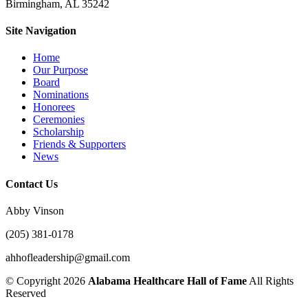
Birmingham, AL 35242
Site Navigation
Home
Our Purpose
Board
Nominations
Honorees
Ceremonies
Scholarship
Friends & Supporters
News
Contact Us
Abby Vinson
(205) 381-0178
ahhofleadership@gmail.com
©
Copyright 2026
Alabama Healthcare Hall of Fame
All Rights
Reserved