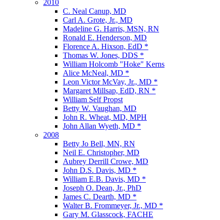
2010
C. Neal Canup, MD
Carl A. Grote, Jr., MD
Madeline G. Harris, MSN, RN
Ronald E. Henderson, MD
Florence A. Hixson, EdD *
Thomas W. Jones, DDS *
William Holcomb "Hoke" Kerns
Alice McNeal, MD *
Leon Victor McVay, Jr., MD *
Margaret Millsap, EdD, RN *
William Self Propst
Betty W. Vaughan, MD
John R. Wheat, MD, MPH
John Allan Wyeth, MD *
2008
Betty Jo Bell, MN, RN
Neil E. Christopher, MD
Aubrey Derrill Crowe, MD
John D.S. Davis, MD *
William E.B. Davis, MD *
Joseph O. Dean, Jr., PhD
James C. Dearth, MD *
Walter B. Frommeyer, Jr., MD *
Gary M. Glasscock, FACHE