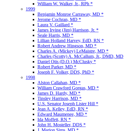
William W. Walker, Jr., RPh *
1999
Benjamin Monroe Carraway, MD *
Jerome Cochran, MD *
Laura V. Gaillard *
James Irving (Jim) Harrison, Jr. *
Seale Harris, MD *
Lillian Holland Harvey, EdD, RN *
Robert Andrew Hingson, MD *
Charles A. (Mickey) LeMaistre, MD *
Charles (Scotty) A. McCallum, Jr., DMD, MD
Daniel Otis (D.O.) McClusky *
Robert Parker, MD *
Joseph F. Volker, DDS, PhD *
1998
Alston Callahan, MD *
William Crawford Gorgas, MD *
James D. Hardy, MD *
Tinsley Harrison, MD *
U.S. Senator Joseph Lister Hill *
Jean A. Kelley, EdD, RN *
Edward Maumenee, MD *
Ida Moffett, RN *
John H. Mosteller, DDS *
J. Marion Sims, MD *