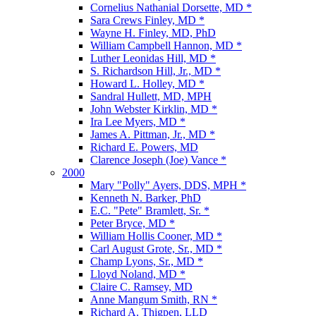
Cornelius Nathanial Dorsette, MD *
Sara Crews Finley, MD *
Wayne H. Finley, MD, PhD
William Campbell Hannon, MD *
Luther Leonidas Hill, MD *
S. Richardson Hill, Jr., MD *
Howard L. Holley, MD *
Sandral Hullett, MD, MPH
John Webster Kirklin, MD *
Ira Lee Myers, MD *
James A. Pittman, Jr., MD *
Richard E. Powers, MD
Clarence Joseph (Joe) Vance *
2000
Mary "Polly" Ayers, DDS, MPH *
Kenneth N. Barker, PhD
E.C. "Pete" Bramlett, Sr. *
Peter Bryce, MD *
William Hollis Cooner, MD *
Carl August Grote, Sr., MD *
Champ Lyons, Sr., MD *
Lloyd Noland, MD *
Claire C. Ramsey, MD
Anne Mangum Smith, RN *
Richard A. Thigpen, LLD