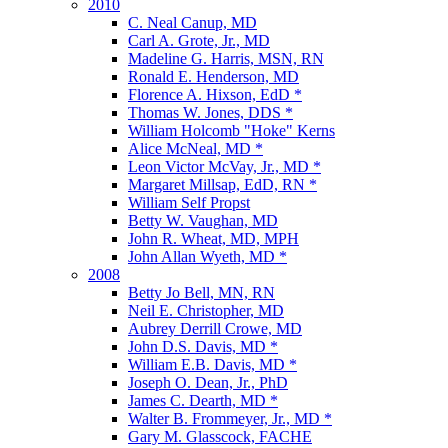
2010
C. Neal Canup, MD
Carl A. Grote, Jr., MD
Madeline G. Harris, MSN, RN
Ronald E. Henderson, MD
Florence A. Hixson, EdD *
Thomas W. Jones, DDS *
William Holcomb "Hoke" Kerns
Alice McNeal, MD *
Leon Victor McVay, Jr., MD *
Margaret Millsap, EdD, RN *
William Self Propst
Betty W. Vaughan, MD
John R. Wheat, MD, MPH
John Allan Wyeth, MD *
2008
Betty Jo Bell, MN, RN
Neil E. Christopher, MD
Aubrey Derrill Crowe, MD
John D.S. Davis, MD *
William E.B. Davis, MD *
Joseph O. Dean, Jr., PhD
James C. Dearth, MD *
Walter B. Frommeyer, Jr., MD *
Gary M. Glasscock, FACHE