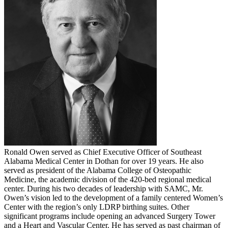
Ronald Owen served as Chief Executive Officer of Southeast
Alabama Medical Center in Dothan for over 19 years. He also
served as president of the Alabama College of Osteopathic
Medicine, the academic division of the 420-bed regional medical
center. During his two decades of leadership with SAMC, Mr.
Owen’s vision led to the development of a family centered Women’s
Center with the region’s only LDRP birthing suites. Other
significant programs include opening an advanced Surgery Tower
and a Heart and Vascular Center. He has served as past chairman of