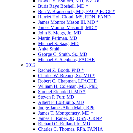
Rowell S. Ashford, MD, FACOG
Buris Raye Boshell, MD *
Ben V. Branscomb, MD, FACP, FCCP *
Harriet Holt Cloud, MS, RDN, FAND
James Monroe Mason III, MD *
James Monroe Mason II, MD *
John S. Meigs, Jr., MD
Martin Perlman, MD
Michael S. Saag, MD
Anita Smith
George C. Smith, Sr., MD
Michael E. Stephens, FACHE
2012
Rachel Z. Booth, PhD *
Charles W. Breaux, Sr., MD *
Robert C. Chapman, LFACHE
William H. Coleman, MD, PhD
Samuel Eichold II, MD *
Steven P. Furr, MD
Albert F. LoBuglio, MD
Judge James Allen Main, RPh
James T. Montgomery, MD *
James L. Raper, JD, DSN, CRNP
Richard O. Rutland Jr., MD
Charles C. Thomas, RPh, FAPHA