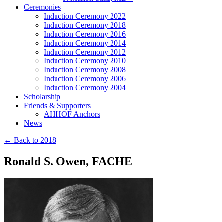
Ceremonies
Induction Ceremony 2022
Induction Ceremony 2018
Induction Ceremony 2016
Induction Ceremony 2014
Induction Ceremony 2012
Induction Ceremony 2010
Induction Ceremony 2008
Induction Ceremony 2006
Induction Ceremony 2004
Scholarship
Friends & Supporters
AHHOF Anchors
News
← Back to 2018
Ronald S. Owen, FACHE