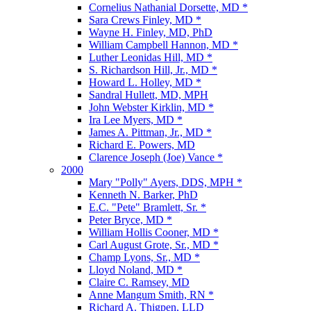
Cornelius Nathanial Dorsette, MD *
Sara Crews Finley, MD *
Wayne H. Finley, MD, PhD
William Campbell Hannon, MD *
Luther Leonidas Hill, MD *
S. Richardson Hill, Jr., MD *
Howard L. Holley, MD *
Sandral Hullett, MD, MPH
John Webster Kirklin, MD *
Ira Lee Myers, MD *
James A. Pittman, Jr., MD *
Richard E. Powers, MD
Clarence Joseph (Joe) Vance *
2000
Mary "Polly" Ayers, DDS, MPH *
Kenneth N. Barker, PhD
E.C. "Pete" Bramlett, Sr. *
Peter Bryce, MD *
William Hollis Cooner, MD *
Carl August Grote, Sr., MD *
Champ Lyons, Sr., MD *
Lloyd Noland, MD *
Claire C. Ramsey, MD
Anne Mangum Smith, RN *
Richard A. Thigpen, LLD