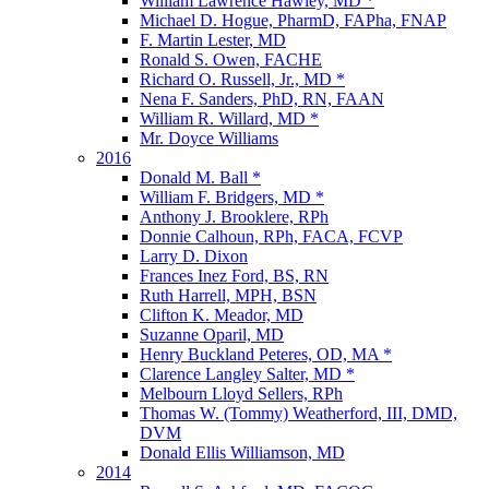
William Lawrence Hawley, MD *
Michael D. Hogue, PharmD, FAPha, FNAP
F. Martin Lester, MD
Ronald S. Owen, FACHE
Richard O. Russell, Jr., MD *
Nena F. Sanders, PhD, RN, FAAN
William R. Willard, MD *
Mr. Doyce Williams
2016
Donald M. Ball *
William F. Bridgers, MD *
Anthony J. Brooklere, RPh
Donnie Calhoun, RPh, FACA, FCVP
Larry D. Dixon
Frances Inez Ford, BS, RN
Ruth Harrell, MPH, BSN
Clifton K. Meador, MD
Suzanne Oparil, MD
Henry Buckland Peteres, OD, MA *
Clarence Langley Salter, MD *
Melbourn Lloyd Sellers, RPh
Thomas W. (Tommy) Weatherford, III, DMD,
DVM
Donald Ellis Williamson, MD
2014