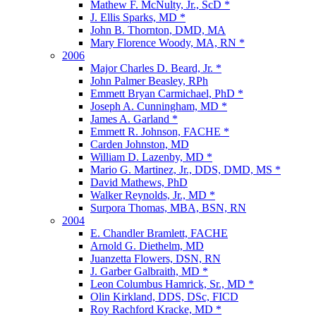
Mathew F. McNulty, Jr., ScD *
J. Ellis Sparks, MD *
John B. Thornton, DMD, MA
Mary Florence Woody, MA, RN *
2006
Major Charles D. Beard, Jr. *
John Palmer Beasley, RPh
Emmett Bryan Carmichael, PhD *
Joseph A. Cunningham, MD *
James A. Garland *
Emmett R. Johnson, FACHE *
Carden Johnston, MD
William D. Lazenby, MD *
Mario G. Martinez, Jr., DDS, DMD, MS *
David Mathews, PhD
Walker Reynolds, Jr., MD *
Surpora Thomas, MBA, BSN, RN
2004
E. Chandler Bramlett, FACHE
Arnold G. Diethelm, MD
Juanzetta Flowers, DSN, RN
J. Garber Galbraith, MD *
Leon Columbus Hamrick, Sr., MD *
Olin Kirkland, DDS, DSc, FICD
Roy Rachford Kracke, MD *