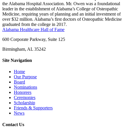
the Alabama Hospital Association. Mr. Owen was a foundational
leader in the establishment of Alabama’s College of Osteopathic
Medicine, requiring years of planning and an initial investment of
over $32 million. Alabama’s first doctors of Osteopathic Medicine
graduated from the college in 2017.
Alabama Healthcare Hall of Fame
600 Corporate Parkway, Suite 125
Birmingham, AL 35242
Site Navigation
Home
Our Purpose
Board
Nominations
Honorees
Ceremonies
Scholarship
Friends & Supporters
News
Contact Us