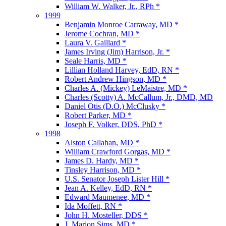
William W. Walker, Jr., RPh *
1999
Benjamin Monroe Carraway, MD *
Jerome Cochran, MD *
Laura V. Gaillard *
James Irving (Jim) Harrison, Jr. *
Seale Harris, MD *
Lillian Holland Harvey, EdD, RN *
Robert Andrew Hingson, MD *
Charles A. (Mickey) LeMaistre, MD *
Charles (Scotty) A. McCallum, Jr., DMD, MD
Daniel Otis (D.O.) McClusky *
Robert Parker, MD *
Joseph F. Volker, DDS, PhD *
1998
Alston Callahan, MD *
William Crawford Gorgas, MD *
James D. Hardy, MD *
Tinsley Harrison, MD *
U.S. Senator Joseph Lister Hill *
Jean A. Kelley, EdD, RN *
Edward Maumenee, MD *
Ida Moffett, RN *
John H. Mosteller, DDS *
J. Marion Sims, MD *