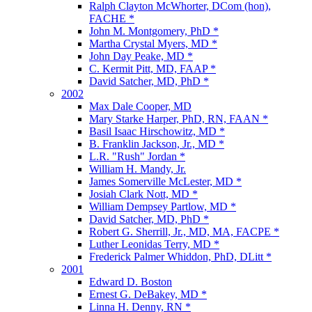
Ralph Clayton McWhorter, DCom (hon),
FACHE *
John M. Montgomery, PhD *
Martha Crystal Myers, MD *
John Day Peake, MD *
C. Kermit Pitt, MD, FAAP *
David Satcher, MD, PhD *
2002
Max Dale Cooper, MD
Mary Starke Harper, PhD, RN, FAAN *
Basil Isaac Hirschowitz, MD *
B. Franklin Jackson, Jr., MD *
L.R. "Rush" Jordan *
William H. Mandy, Jr.
James Somerville McLester, MD *
Josiah Clark Nott, MD *
William Dempsey Partlow, MD *
David Satcher, MD, PhD *
Robert G. Sherrill, Jr., MD, MA, FACPE *
Luther Leonidas Terry, MD *
Frederick Palmer Whiddon, PhD, DLitt *
2001
Edward D. Boston
Ernest G. DeBakey, MD *
Linna H. Denny, RN *