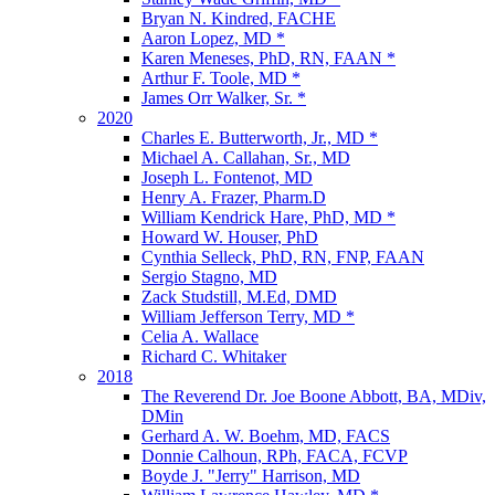
Bryan N. Kindred, FACHE
Aaron Lopez, MD *
Karen Meneses, PhD, RN, FAAN *
Arthur F. Toole, MD *
James Orr Walker, Sr. *
2020
Charles E. Butterworth, Jr., MD *
Michael A. Callahan, Sr., MD
Joseph L. Fontenot, MD
Henry A. Frazer, Pharm.D
William Kendrick Hare, PhD, MD *
Howard W. Houser, PhD
Cynthia Selleck, PhD, RN, FNP, FAAN
Sergio Stagno, MD
Zack Studstill, M.Ed, DMD
William Jefferson Terry, MD *
Celia A. Wallace
Richard C. Whitaker
2018
The Reverend Dr. Joe Boone Abbott, BA, MDiv,
DMin
Gerhard A. W. Boehm, MD, FACS
Donnie Calhoun, RPh, FACA, FCVP
Boyde J. "Jerry" Harrison, MD