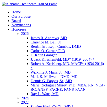
Home
Our Purpose
Board
Nominations
Honorees
2026
James R. Andrews, MD
Clarence M. Ball, Jr.
Benjamin Joseph Cumbus, DMD
Carlos O. Garner, PhD
L. Keith Granger
J. Jack Kirschenfeld, MD* (1919–2004) *
Robert A. Kreisberg, MD, MACP* (1934-2016)
*
Wickliffe J. Many, Jr., MD
Mark R. Mcilwain, DMD, MD
Dennis G. Pappas, Sr., MD
Maria Rodriguez Shirey, PhD, MBA, RN, NEA-
BC, ANEF, FACHE, FANP, FAAN
Ray L. Watts, MD
2024
2022
Stanley Wade Griffin, MD *