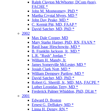
Ralph Clayton McWhorter, DCom (hon),
FACHE *
John M. Montgomery, PhD *
Martha Crystal Myers, MD *
John Day Peake, MD *
C. Kermit Pitt, MD, FAAP *
David Satcher, MD, PhD *
2002
Max Dale Cooper, MD
Mary Starke Harper, PhD, RN, FAAN *
Basil Isaac Hirschowitz, MD *
B. Franklin Jackson, Jr., MD *
L.R. "Rush" Jordan *
William H. Mandy, Jr.
James Somerville McLester, MD *
Josiah Clark Nott, MD *
William Dempsey Partlow, MD *
David Satcher, MD, PhD *
Robert G. Sherrill, Jr., MD, MA, FACPE *
Luther Leonidas Terry, MD *
Frederick Palmer Whiddon, PhD, DLitt *
2001
Edward D. Boston
Ernest G. DeBakey, MD *
Linna H. Denny, RN *