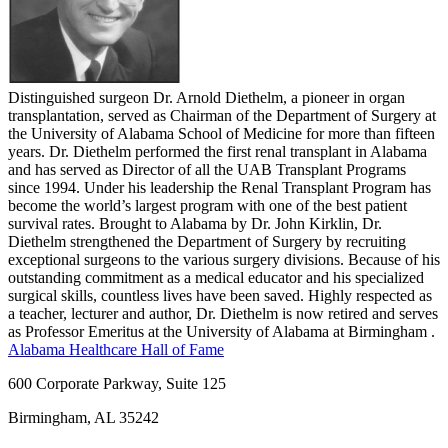
Distinguished surgeon Dr. Arnold Diethelm, a pioneer in organ
transplantation, served as Chairman of the Department of Surgery at
the University of Alabama School of Medicine for more than fifteen
years. Dr. Diethelm performed the first renal transplant in Alabama
and has served as Director of all the UAB Transplant Programs
since 1994. Under his leadership the Renal Transplant Program has
become the world’s largest program with one of the best patient
survival rates. Brought to Alabama by Dr. John Kirklin, Dr.
Diethelm strengthened the Department of Surgery by recruiting
exceptional surgeons to the various surgery divisions. Because of his
outstanding commitment as a medical educator and his specialized
surgical skills, countless lives have been saved. Highly respected as
a teacher, lecturer and author, Dr. Diethelm is now retired and serves
as Professor Emeritus at the University of Alabama at Birmingham .
Alabama Healthcare Hall of Fame
600 Corporate Parkway, Suite 125
Birmingham, AL 35242