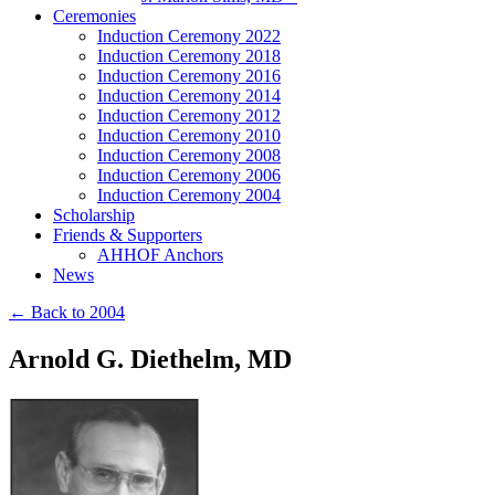
Ceremonies
Induction Ceremony 2022
Induction Ceremony 2018
Induction Ceremony 2016
Induction Ceremony 2014
Induction Ceremony 2012
Induction Ceremony 2010
Induction Ceremony 2008
Induction Ceremony 2006
Induction Ceremony 2004
Scholarship
Friends & Supporters
AHHOF Anchors
News
← Back to 2004
Arnold G. Diethelm, MD