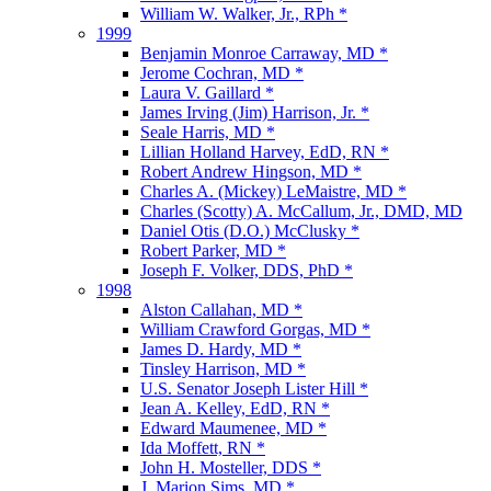
William W. Walker, Jr., RPh *
1999
Benjamin Monroe Carraway, MD *
Jerome Cochran, MD *
Laura V. Gaillard *
James Irving (Jim) Harrison, Jr. *
Seale Harris, MD *
Lillian Holland Harvey, EdD, RN *
Robert Andrew Hingson, MD *
Charles A. (Mickey) LeMaistre, MD *
Charles (Scotty) A. McCallum, Jr., DMD, MD
Daniel Otis (D.O.) McClusky *
Robert Parker, MD *
Joseph F. Volker, DDS, PhD *
1998
Alston Callahan, MD *
William Crawford Gorgas, MD *
James D. Hardy, MD *
Tinsley Harrison, MD *
U.S. Senator Joseph Lister Hill *
Jean A. Kelley, EdD, RN *
Edward Maumenee, MD *
Ida Moffett, RN *
John H. Mosteller, DDS *
J. Marion Sims, MD *