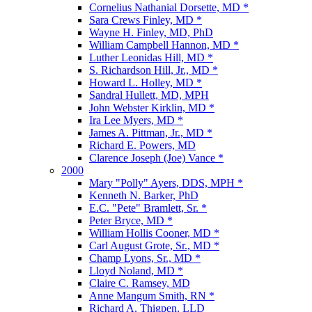
Cornelius Nathanial Dorsette, MD *
Sara Crews Finley, MD *
Wayne H. Finley, MD, PhD
William Campbell Hannon, MD *
Luther Leonidas Hill, MD *
S. Richardson Hill, Jr., MD *
Howard L. Holley, MD *
Sandral Hullett, MD, MPH
John Webster Kirklin, MD *
Ira Lee Myers, MD *
James A. Pittman, Jr., MD *
Richard E. Powers, MD
Clarence Joseph (Joe) Vance *
2000
Mary "Polly" Ayers, DDS, MPH *
Kenneth N. Barker, PhD
E.C. "Pete" Bramlett, Sr. *
Peter Bryce, MD *
William Hollis Cooner, MD *
Carl August Grote, Sr., MD *
Champ Lyons, Sr., MD *
Lloyd Noland, MD *
Claire C. Ramsey, MD
Anne Mangum Smith, RN *
Richard A. Thigpen, LLD