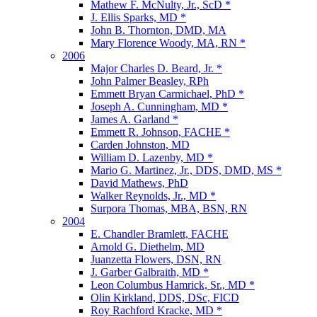
Mathew F. McNulty, Jr., ScD *
J. Ellis Sparks, MD *
John B. Thornton, DMD, MA
Mary Florence Woody, MA, RN *
2006
Major Charles D. Beard, Jr. *
John Palmer Beasley, RPh
Emmett Bryan Carmichael, PhD *
Joseph A. Cunningham, MD *
James A. Garland *
Emmett R. Johnson, FACHE *
Carden Johnston, MD
William D. Lazenby, MD *
Mario G. Martinez, Jr., DDS, DMD, MS *
David Mathews, PhD
Walker Reynolds, Jr., MD *
Surpora Thomas, MBA, BSN, RN
2004
E. Chandler Bramlett, FACHE
Arnold G. Diethelm, MD
Juanzetta Flowers, DSN, RN
J. Garber Galbraith, MD *
Leon Columbus Hamrick, Sr., MD *
Olin Kirkland, DDS, DSc, FICD
Roy Rachford Kracke, MD *