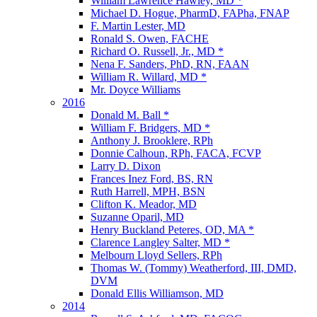
William Lawrence Hawley, MD *
Michael D. Hogue, PharmD, FAPha, FNAP
F. Martin Lester, MD
Ronald S. Owen, FACHE
Richard O. Russell, Jr., MD *
Nena F. Sanders, PhD, RN, FAAN
William R. Willard, MD *
Mr. Doyce Williams
2016
Donald M. Ball *
William F. Bridgers, MD *
Anthony J. Brooklere, RPh
Donnie Calhoun, RPh, FACA, FCVP
Larry D. Dixon
Frances Inez Ford, BS, RN
Ruth Harrell, MPH, BSN
Clifton K. Meador, MD
Suzanne Oparil, MD
Henry Buckland Peteres, OD, MA *
Clarence Langley Salter, MD *
Melbourn Lloyd Sellers, RPh
Thomas W. (Tommy) Weatherford, III, DMD,
DVM
Donald Ellis Williamson, MD
2014