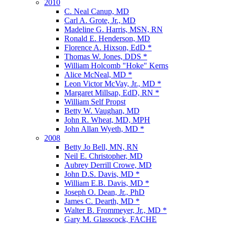
2010
C. Neal Canup, MD
Carl A. Grote, Jr., MD
Madeline G. Harris, MSN, RN
Ronald E. Henderson, MD
Florence A. Hixson, EdD *
Thomas W. Jones, DDS *
William Holcomb "Hoke" Kerns
Alice McNeal, MD *
Leon Victor McVay, Jr., MD *
Margaret Millsap, EdD, RN *
William Self Propst
Betty W. Vaughan, MD
John R. Wheat, MD, MPH
John Allan Wyeth, MD *
2008
Betty Jo Bell, MN, RN
Neil E. Christopher, MD
Aubrey Derrill Crowe, MD
John D.S. Davis, MD *
William E.B. Davis, MD *
Joseph O. Dean, Jr., PhD
James C. Dearth, MD *
Walter B. Frommeyer, Jr., MD *
Gary M. Glasscock, FACHE