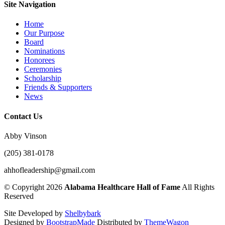
Site Navigation
Home
Our Purpose
Board
Nominations
Honorees
Ceremonies
Scholarship
Friends & Supporters
News
Contact Us
Abby Vinson
(205) 381-0178
ahhofleadership@gmail.com
©
Copyright 2026
Alabama Healthcare Hall of Fame
All Rights
Reserved
Site Developed by
Shelbybark
Designed by
BootstrapMade
Distributed by
ThemeWagon