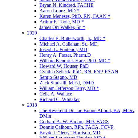
Bryan N. Kindred, FACHE
Aaron Lopez, MD *
Karen Meneses, PhD, RN, FAAN *
Arthur F. Toole, MD *
James Orr Walker, Sr. *
2020
Charles E. Butterworth, Jr., MD *
Michael A. Callahan, Sr., MD
Joseph L. Fontenot, MD
Henry A. Frazer, Pharm.D
William Kendrick Hare, PhD, MD *
Howard W. Houser, PhD
Cynthia Selleck, PhD, RN, FNP, FAAN
Sergio Stagno, MD
Zack Studstill, M.Ed, DMD
William Jefferson Terry, MD *
Celia A. Wallace
Richard C. Whitaker
2018
The Reverend Dr. Joe Boone Abbott, BA, MDiv,
DMin
Gerhard A. W. Boehm, MD, FACS
Donnie Calhoun, RPh, FACA, FCVP
Boyde J. "Jerry" Harrison, MD