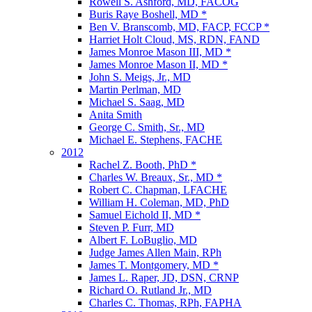
Rowell S. Ashford, MD, FACOG
Buris Raye Boshell, MD *
Ben V. Branscomb, MD, FACP, FCCP *
Harriet Holt Cloud, MS, RDN, FAND
James Monroe Mason III, MD *
James Monroe Mason II, MD *
John S. Meigs, Jr., MD
Martin Perlman, MD
Michael S. Saag, MD
Anita Smith
George C. Smith, Sr., MD
Michael E. Stephens, FACHE
2012
Rachel Z. Booth, PhD *
Charles W. Breaux, Sr., MD *
Robert C. Chapman, LFACHE
William H. Coleman, MD, PhD
Samuel Eichold II, MD *
Steven P. Furr, MD
Albert F. LoBuglio, MD
Judge James Allen Main, RPh
James T. Montgomery, MD *
James L. Raper, JD, DSN, CRNP
Richard O. Rutland Jr., MD
Charles C. Thomas, RPh, FAPHA