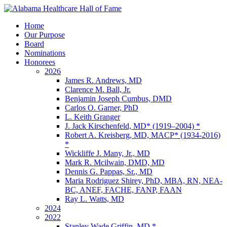
Home
Our Purpose
Board
Nominations
Honorees
2026
James R. Andrews, MD
Clarence M. Ball, Jr.
Benjamin Joseph Cumbus, DMD
Carlos O. Garner, PhD
L. Keith Granger
J. Jack Kirschenfeld, MD* (1919–2004) *
Robert A. Kreisberg, MD, MACP* (1934-2016)
*
Wickliffe J. Many, Jr., MD
Mark R. Mcilwain, DMD, MD
Dennis G. Pappas, Sr., MD
Maria Rodriguez Shirey, PhD, MBA, RN, NEA-
BC, ANEF, FACHE, FANP, FAAN
Ray L. Watts, MD
2024
2022
Stanley Wade Griffin, MD *