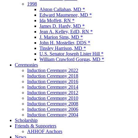
1998
Alston Callahan, MD *
Edward Maumenee, MD *
Ida Moffett, RN *
James D. Hardy, MD *
Jean A. Kelley, EdD, RN *
J. Marion Sims, MD *
John H. Mosteller, DDS *
Tinsley Harrison, MD *
U.S. Senator Joseph Lister Hill *
William Crawford Gorgas, MD *
Ceremonies
Induction Ceremony 2022
Induction Ceremony 2018
Induction Ceremony 2016
Induction Ceremony 2014
Induction Ceremony 2012
Induction Ceremony 2010
Induction Ceremony 2008
Induction Ceremony 2006
Induction Ceremony 2004
Scholarship
Friends & Supporters
AHHOF Anchors
News