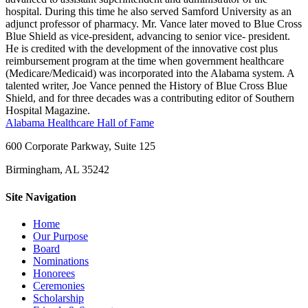
hospital. During this time he also served Samford University as an
adjunct professor of pharmacy. Mr. Vance later moved to Blue Cross
Blue Shield as vice-president, advancing to senior vice- president.
He is credited with the development of the innovative cost plus
reimbursement program at the time when government healthcare
(Medicare/Medicaid) was incorporated into the Alabama system. A
talented writer, Joe Vance penned the History of Blue Cross Blue
Shield, and for three decades was a contributing editor of Southern
Hospital Magazine.
Alabama Healthcare Hall of Fame
600 Corporate Parkway, Suite 125
Birmingham, AL 35242
Site Navigation
Home
Our Purpose
Board
Nominations
Honorees
Ceremonies
Scholarship