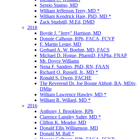
Sergio Stagno, MD
William Jefferson Terry, MD *
William Kendrick Hare, PhD, MD *
Zack Studstill, M.Ed, DMD
2018
Boyde J. "Jerry" Harrison, MD
Donnie Calhoun, RPh, FACA, FCVP
F. Martin Lester, MD
Gerhard A. W. Boehm, MD, FACS
Michael D. Hogue, PharmD, FAPha, FNAP
Mr. Doyce Williams
Nena F. Sanders, PhD, RN, FAAN
Richard O. Russell, Jr., MD *
Ronald S. Owen, FACHE
The Reverend Dr. Joe Boone Abbott, BA, MDiv,
DMin
William Lawrence Hawley, MD *
William R. Willard, MD *
2016
Anthony J. Brooklere, RPh
Clarence Langley Salter, MD *
Clifton K. Meador, MD
Donald Ellis Williamson, MD
Donald M. Ball *