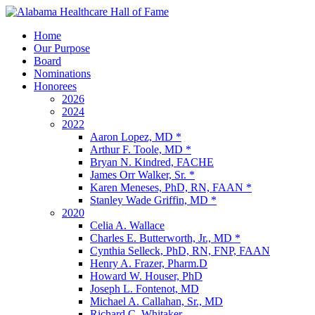
Home
Our Purpose
Board
Nominations
Honorees
2026
2024
2022
Aaron Lopez, MD *
Arthur F. Toole, MD *
Bryan N. Kindred, FACHE
James Orr Walker, Sr. *
Karen Meneses, PhD, RN, FAAN *
Stanley Wade Griffin, MD *
2020
Celia A. Wallace
Charles E. Butterworth, Jr., MD *
Cynthia Selleck, PhD, RN, FNP, FAAN
Henry A. Frazer, Pharm.D
Howard W. Houser, PhD
Joseph L. Fontenot, MD
Michael A. Callahan, Sr., MD
Richard C. Whitaker