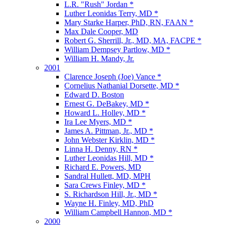
L.R. "Rush" Jordan *
Luther Leonidas Terry, MD *
Mary Starke Harper, PhD, RN, FAAN *
Max Dale Cooper, MD
Robert G. Sherrill, Jr., MD, MA, FACPE *
William Dempsey Partlow, MD *
William H. Mandy, Jr.
2001
Clarence Joseph (Joe) Vance *
Cornelius Nathanial Dorsette, MD *
Edward D. Boston
Ernest G. DeBakey, MD *
Howard L. Holley, MD *
Ira Lee Myers, MD *
James A. Pittman, Jr., MD *
John Webster Kirklin, MD *
Linna H. Denny, RN *
Luther Leonidas Hill, MD *
Richard E. Powers, MD
Sandral Hullett, MD, MPH
Sara Crews Finley, MD *
S. Richardson Hill, Jr., MD *
Wayne H. Finley, MD, PhD
William Campbell Hannon, MD *
2000