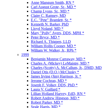
Anne Mangum Smith, RN *
Carl August Grote, Sr., MD *
Champ Lyons, Sr., MD *
Claire C. Ramsey, MD
E.C. "Pete" Bramlett, Sr. *
Kenneth N. Barker, PhD
Lloyd Noland, MD *
Mary "Polly" Ayers, DDS, MPH *
Peter Bryce, MD *
Richard A. Thigpen, LLD
William Hollis Cooner, MD *
William W. Walker, Jr., RPh *
1999
Benjamin Monroe Carraway, MD *
Charles A. (Mickey) LeMaistre, MD *
Charles (Scotty) A. McCallum, Jr., DMD, MD
Daniel Otis (D.O.) McClusky *
James Irving (Jim) Harrison, Jr. *
Jerome Cochran, MD *
Joseph F. Volker, DDS, PhD *
Laura V. Gaillard *
Lillian Holland Harvey, EdD, RN *
Robert Andrew Hingson, MD *
Robert Parker, MD *
Seale Harris, MD *