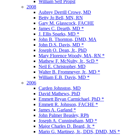
William Self Propst
2008
Aubrey Derrill Crowe, MD
Betty Jo Bell, MN, RN
Gary M. Glasscock, FACHE
James C. Dearth, MD *
J. Ellis Sparks, MD *
John B. Thornton, DMD, MA
John D.S. Davis, MD *
Joseph O. Dean, Jr., PhD
Mary Florence Woody, MA, RN *
Mathew F. McNulty, Jr., ScD *
Neil E. Christopher, MD
Walter B. Frommeyer, Jr., MD *
William E.B. Davis, MD *
2006
Carden Johnston, MD
David Mathews, PhD
Emmett Bryan Carmichael, PhD *
Emmett R. Johnson, FACHE *
James A. Garland *
John Palmer Beasley, RPh
Joseph A. Cunningham, MD *
Major Charles D. Beard, Jr. *
Mario G. Martinez, Jr., DDS, DMD, MS *