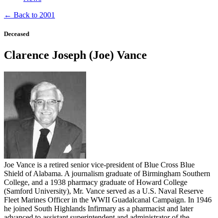
← Back to 2001
Deceased
Clarence Joseph (Joe) Vance
Joe Vance is a retired senior vice-president of Blue Cross Blue
Shield of Alabama. A journalism graduate of Birmingham Southern
College, and a 1938 pharmacy graduate of Howard College
(Samford University), Mr. Vance served as a U.S. Naval Reserve
Fleet Marines Officer in the WWII Guadalcanal Campaign. In 1946
he joined South Highlands Infirmary as a pharmacist and later
advanced to assistant superintendent and administrator of the