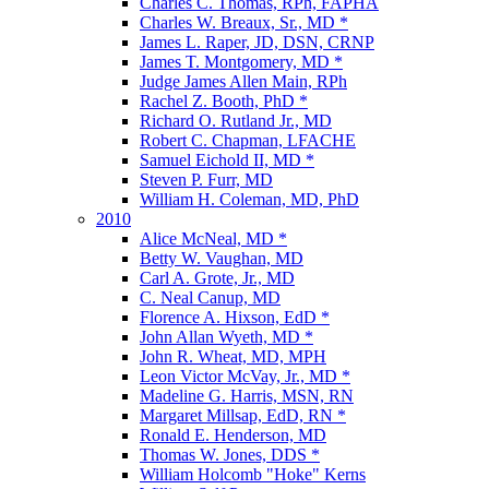
Charles C. Thomas, RPh, FAPHA
Charles W. Breaux, Sr., MD *
James L. Raper, JD, DSN, CRNP
James T. Montgomery, MD *
Judge James Allen Main, RPh
Rachel Z. Booth, PhD *
Richard O. Rutland Jr., MD
Robert C. Chapman, LFACHE
Samuel Eichold II, MD *
Steven P. Furr, MD
William H. Coleman, MD, PhD
2010
Alice McNeal, MD *
Betty W. Vaughan, MD
Carl A. Grote, Jr., MD
C. Neal Canup, MD
Florence A. Hixson, EdD *
John Allan Wyeth, MD *
John R. Wheat, MD, MPH
Leon Victor McVay, Jr., MD *
Madeline G. Harris, MSN, RN
Margaret Millsap, EdD, RN *
Ronald E. Henderson, MD
Thomas W. Jones, DDS *
William Holcomb "Hoke" Kerns