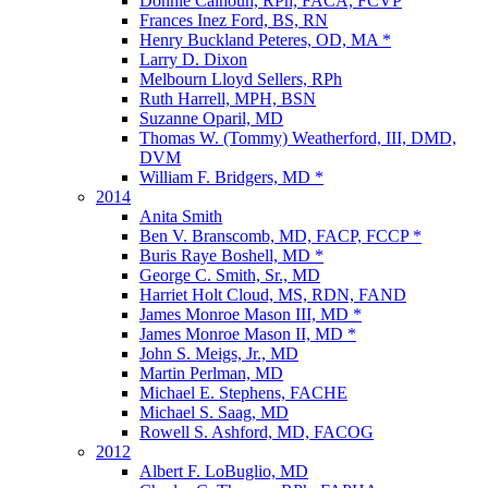
Donnie Calhoun, RPh, FACA, FCVP
Frances Inez Ford, BS, RN
Henry Buckland Peteres, OD, MA *
Larry D. Dixon
Melbourn Lloyd Sellers, RPh
Ruth Harrell, MPH, BSN
Suzanne Oparil, MD
Thomas W. (Tommy) Weatherford, III, DMD,
DVM
William F. Bridgers, MD *
2014
Anita Smith
Ben V. Branscomb, MD, FACP, FCCP *
Buris Raye Boshell, MD *
George C. Smith, Sr., MD
Harriet Holt Cloud, MS, RDN, FAND
James Monroe Mason III, MD *
James Monroe Mason II, MD *
John S. Meigs, Jr., MD
Martin Perlman, MD
Michael E. Stephens, FACHE
Michael S. Saag, MD
Rowell S. Ashford, MD, FACOG
2012
Albert F. LoBuglio, MD