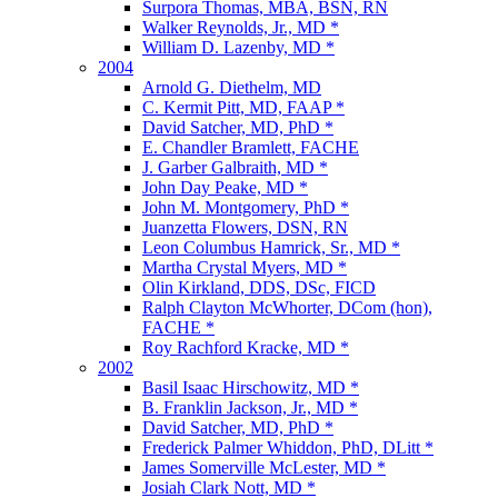
Surpora Thomas, MBA, BSN, RN
Walker Reynolds, Jr., MD *
William D. Lazenby, MD *
2004
Arnold G. Diethelm, MD
C. Kermit Pitt, MD, FAAP *
David Satcher, MD, PhD *
E. Chandler Bramlett, FACHE
J. Garber Galbraith, MD *
John Day Peake, MD *
John M. Montgomery, PhD *
Juanzetta Flowers, DSN, RN
Leon Columbus Hamrick, Sr., MD *
Martha Crystal Myers, MD *
Olin Kirkland, DDS, DSc, FICD
Ralph Clayton McWhorter, DCom (hon),
FACHE *
Roy Rachford Kracke, MD *
2002
Basil Isaac Hirschowitz, MD *
B. Franklin Jackson, Jr., MD *
David Satcher, MD, PhD *
Frederick Palmer Whiddon, PhD, DLitt *
James Somerville McLester, MD *
Josiah Clark Nott, MD *