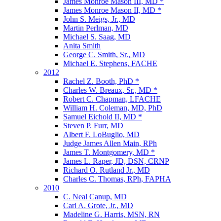
James Monroe Mason III, MD *
James Monroe Mason II, MD *
John S. Meigs, Jr., MD
Martin Perlman, MD
Michael S. Saag, MD
Anita Smith
George C. Smith, Sr., MD
Michael E. Stephens, FACHE
2012
Rachel Z. Booth, PhD *
Charles W. Breaux, Sr., MD *
Robert C. Chapman, LFACHE
William H. Coleman, MD, PhD
Samuel Eichold II, MD *
Steven P. Furr, MD
Albert F. LoBuglio, MD
Judge James Allen Main, RPh
James T. Montgomery, MD *
James L. Raper, JD, DSN, CRNP
Richard O. Rutland Jr., MD
Charles C. Thomas, RPh, FAPHA
2010
C. Neal Canup, MD
Carl A. Grote, Jr., MD
Madeline G. Harris, MSN, RN