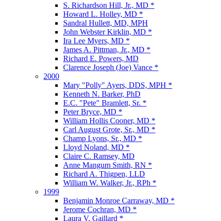
S. Richardson Hill, Jr., MD *
Howard L. Holley, MD *
Sandral Hullett, MD, MPH
John Webster Kirklin, MD *
Ira Lee Myers, MD *
James A. Pittman, Jr., MD *
Richard E. Powers, MD
Clarence Joseph (Joe) Vance *
2000
Mary "Polly" Ayers, DDS, MPH *
Kenneth N. Barker, PhD
E.C. "Pete" Bramlett, Sr. *
Peter Bryce, MD *
William Hollis Cooner, MD *
Carl August Grote, Sr., MD *
Champ Lyons, Sr., MD *
Lloyd Noland, MD *
Claire C. Ramsey, MD
Anne Mangum Smith, RN *
Richard A. Thigpen, LLD
William W. Walker, Jr., RPh *
1999
Benjamin Monroe Carraway, MD *
Jerome Cochran, MD *
Laura V. Gaillard *