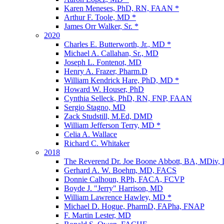
Karen Meneses, PhD, RN, FAAN *
Arthur F. Toole, MD *
James Orr Walker, Sr. *
2020
Charles E. Butterworth, Jr., MD *
Michael A. Callahan, Sr., MD
Joseph L. Fontenot, MD
Henry A. Frazer, Pharm.D
William Kendrick Hare, PhD, MD *
Howard W. Houser, PhD
Cynthia Selleck, PhD, RN, FNP, FAAN
Sergio Stagno, MD
Zack Studstill, M.Ed, DMD
William Jefferson Terry, MD *
Celia A. Wallace
Richard C. Whitaker
2018
The Reverend Dr. Joe Boone Abbott, BA, MDiv,
Gerhard A. W. Boehm, MD, FACS
Donnie Calhoun, RPh, FACA, FCVP
Boyde J. "Jerry" Harrison, MD
William Lawrence Hawley, MD *
Michael D. Hogue, PharmD, FAPha, FNAP
F. Martin Lester, MD