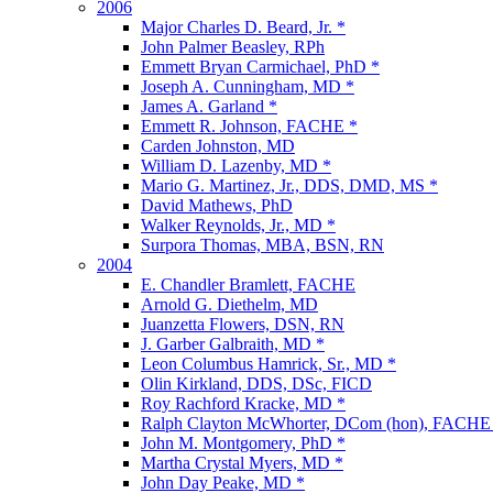
2006
Major Charles D. Beard, Jr. *
John Palmer Beasley, RPh
Emmett Bryan Carmichael, PhD *
Joseph A. Cunningham, MD *
James A. Garland *
Emmett R. Johnson, FACHE *
Carden Johnston, MD
William D. Lazenby, MD *
Mario G. Martinez, Jr., DDS, DMD, MS *
David Mathews, PhD
Walker Reynolds, Jr., MD *
Surpora Thomas, MBA, BSN, RN
2004
E. Chandler Bramlett, FACHE
Arnold G. Diethelm, MD
Juanzetta Flowers, DSN, RN
J. Garber Galbraith, MD *
Leon Columbus Hamrick, Sr., MD *
Olin Kirkland, DDS, DSc, FICD
Roy Rachford Kracke, MD *
Ralph Clayton McWhorter, DCom (hon), FACHE
John M. Montgomery, PhD *
Martha Crystal Myers, MD *
John Day Peake, MD *