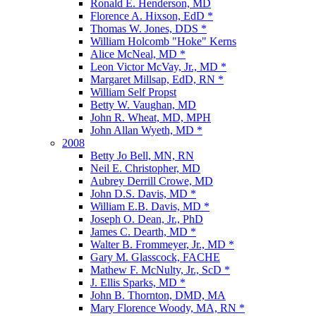
Ronald E. Henderson, MD
Florence A. Hixson, EdD *
Thomas W. Jones, DDS *
William Holcomb "Hoke" Kerns
Alice McNeal, MD *
Leon Victor McVay, Jr., MD *
Margaret Millsap, EdD, RN *
William Self Propst
Betty W. Vaughan, MD
John R. Wheat, MD, MPH
John Allan Wyeth, MD *
2008
Betty Jo Bell, MN, RN
Neil E. Christopher, MD
Aubrey Derrill Crowe, MD
John D.S. Davis, MD *
William E.B. Davis, MD *
Joseph O. Dean, Jr., PhD
James C. Dearth, MD *
Walter B. Frommeyer, Jr., MD *
Gary M. Glasscock, FACHE
Mathew F. McNulty, Jr., ScD *
J. Ellis Sparks, MD *
John B. Thornton, DMD, MA
Mary Florence Woody, MA, RN *