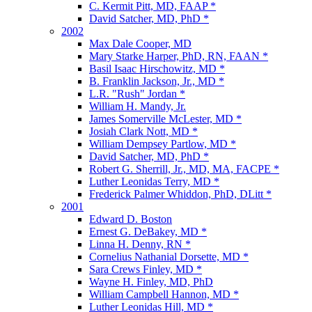
C. Kermit Pitt, MD, FAAP *
David Satcher, MD, PhD *
2002
Max Dale Cooper, MD
Mary Starke Harper, PhD, RN, FAAN *
Basil Isaac Hirschowitz, MD *
B. Franklin Jackson, Jr., MD *
L.R. "Rush" Jordan *
William H. Mandy, Jr.
James Somerville McLester, MD *
Josiah Clark Nott, MD *
William Dempsey Partlow, MD *
David Satcher, MD, PhD *
Robert G. Sherrill, Jr., MD, MA, FACPE *
Luther Leonidas Terry, MD *
Frederick Palmer Whiddon, PhD, DLitt *
2001
Edward D. Boston
Ernest G. DeBakey, MD *
Linna H. Denny, RN *
Cornelius Nathanial Dorsette, MD *
Sara Crews Finley, MD *
Wayne H. Finley, MD, PhD
William Campbell Hannon, MD *
Luther Leonidas Hill, MD *