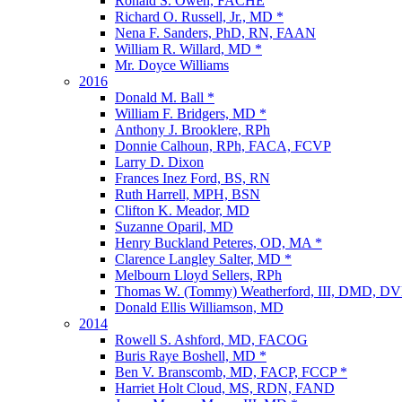
Ronald S. Owen, FACHE
Richard O. Russell, Jr., MD *
Nena F. Sanders, PhD, RN, FAAN
William R. Willard, MD *
Mr. Doyce Williams
2016
Donald M. Ball *
William F. Bridgers, MD *
Anthony J. Brooklere, RPh
Donnie Calhoun, RPh, FACA, FCVP
Larry D. Dixon
Frances Inez Ford, BS, RN
Ruth Harrell, MPH, BSN
Clifton K. Meador, MD
Suzanne Oparil, MD
Henry Buckland Peteres, OD, MA *
Clarence Langley Salter, MD *
Melbourn Lloyd Sellers, RPh
Thomas W. (Tommy) Weatherford, III, DMD, D
Donald Ellis Williamson, MD
2014
Rowell S. Ashford, MD, FACOG
Buris Raye Boshell, MD *
Ben V. Branscomb, MD, FACP, FCCP *
Harriet Holt Cloud, MS, RDN, FAND