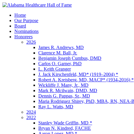
Home
Our Purpose
Board
Nominations
Honorees
2026
James R. Andrews, MD
Clarence M. Ball, Jr.
Benjamin Joseph Cumbus, DMD
Carlos O. Garner, PhD
L. Keith Granger
J. Jack Kirschenfeld, MD* (1919–2004) *
Robert A. Kreisberg, MD, MACP* (1934-2016) *
Wickliffe J. Many, Jr., MD
Mark R. Mcilwain, DMD, MD
Dennis G. Pappas, Sr., MD
Maria Rodriguez Shirey, PhD, MBA, RN, NE
Ray L. Watts, MD
2024
2022
Stanley Wade Griffin, MD *
Bryan N. Kindred, FACHE
Aaron Lopez, MD *