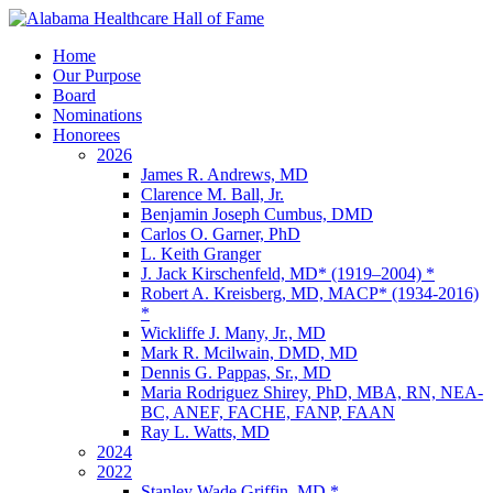
Home
Our Purpose
Board
Nominations
Honorees
2026
James R. Andrews, MD
Clarence M. Ball, Jr.
Benjamin Joseph Cumbus, DMD
Carlos O. Garner, PhD
L. Keith Granger
J. Jack Kirschenfeld, MD* (1919–2004) *
Robert A. Kreisberg, MD, MACP* (1934-2016)
*
Wickliffe J. Many, Jr., MD
Mark R. Mcilwain, DMD, MD
Dennis G. Pappas, Sr., MD
Maria Rodriguez Shirey, PhD, MBA, RN, NEA-
BC, ANEF, FACHE, FANP, FAAN
Ray L. Watts, MD
2024
2022
Stanley Wade Griffin, MD *