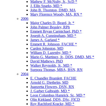
Mathew F. McNulty, Jr., ScD *
J. Ellis Sparks, MD *
John B. Thornton, DMD, MA
Mary Florence Woody, MA, RN *
2006
Major Charles D. Beard, Jr. *
John Palmer Beasley, RPh
Emmett Bryan Carmichael, PhD *
Joseph A. Cunningham, MD *
James A. Garland *
Emmett R. Johnson, FACHE *
Carden Johnston, MD
William D. Lazenby, MD *
Mario G. Martinez, Jr., DDS, DMD, MS *
David Mathews, PhD
Walker Reynolds, Jr., MD *
Surpora Thomas, MBA, BSN, RN
2004
E. Chandler Bramlett, FACHE
Arnold G. Diethelm, MD
Juanzetta Flowers, DSN, RN
J. Garber Galbraith, MD *
Leon Columbus Hamrick, Sr., MD *
Olin Kirkland, DDS, DSc, FICD
Roy Rachford Kracke, MD *