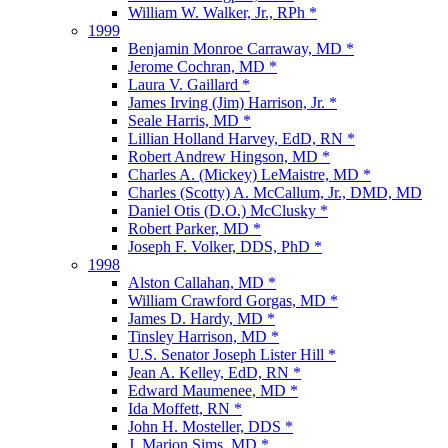
William W. Walker, Jr., RPh *
1999
Benjamin Monroe Carraway, MD *
Jerome Cochran, MD *
Laura V. Gaillard *
James Irving (Jim) Harrison, Jr. *
Seale Harris, MD *
Lillian Holland Harvey, EdD, RN *
Robert Andrew Hingson, MD *
Charles A. (Mickey) LeMaistre, MD *
Charles (Scotty) A. McCallum, Jr., DMD, MD
Daniel Otis (D.O.) McClusky *
Robert Parker, MD *
Joseph F. Volker, DDS, PhD *
1998
Alston Callahan, MD *
William Crawford Gorgas, MD *
James D. Hardy, MD *
Tinsley Harrison, MD *
U.S. Senator Joseph Lister Hill *
Jean A. Kelley, EdD, RN *
Edward Maumenee, MD *
Ida Moffett, RN *
John H. Mosteller, DDS *
J. Marion Sims, MD *