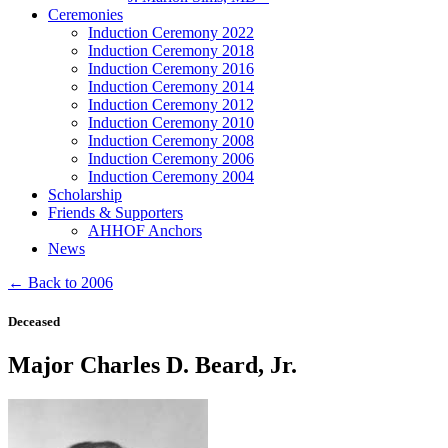
Ceremonies
Induction Ceremony 2022
Induction Ceremony 2018
Induction Ceremony 2016
Induction Ceremony 2014
Induction Ceremony 2012
Induction Ceremony 2010
Induction Ceremony 2008
Induction Ceremony 2006
Induction Ceremony 2004
Scholarship
Friends & Supporters
AHHOF Anchors
News
← Back to 2006
Deceased
Major Charles D. Beard, Jr.