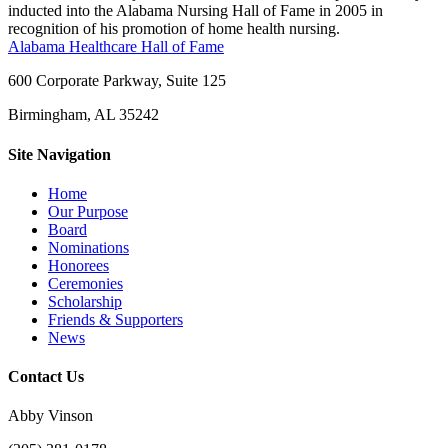
inducted into the Alabama Nursing Hall of Fame in 2005 in
recognition of his promotion of home health nursing.
Alabama Healthcare Hall of Fame
600 Corporate Parkway, Suite 125
Birmingham, AL 35242
Site Navigation
Home
Our Purpose
Board
Nominations
Honorees
Ceremonies
Scholarship
Friends & Supporters
News
Contact Us
Abby Vinson