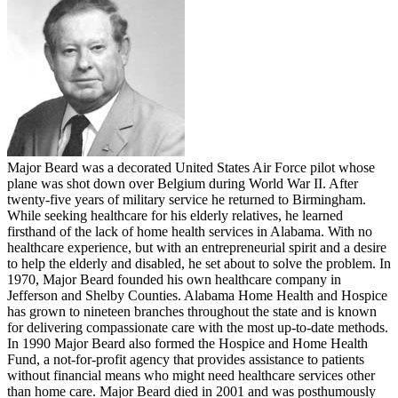
Major Beard was a decorated United States Air Force pilot whose
plane was shot down over Belgium during World War II. After
twenty-five years of military service he returned to Birmingham.
While seeking healthcare for his elderly relatives, he learned
firsthand of the lack of home health services in Alabama. With no
healthcare experience, but with an entrepreneurial spirit and a desire
to help the elderly and disabled, he set about to solve the problem. In
1970, Major Beard founded his own healthcare company in
Jefferson and Shelby Counties. Alabama Home Health and Hospice
has grown to nineteen branches throughout the state and is known
for delivering compassionate care with the most up-to-date methods.
In 1990 Major Beard also formed the Hospice and Home Health
Fund, a not-for-profit agency that provides assistance to patients
without financial means who might need healthcare services other
than home care. Major Beard died in 2001 and was posthumously