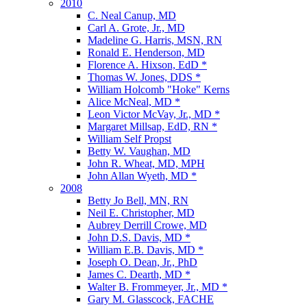
2010
C. Neal Canup, MD
Carl A. Grote, Jr., MD
Madeline G. Harris, MSN, RN
Ronald E. Henderson, MD
Florence A. Hixson, EdD *
Thomas W. Jones, DDS *
William Holcomb "Hoke" Kerns
Alice McNeal, MD *
Leon Victor McVay, Jr., MD *
Margaret Millsap, EdD, RN *
William Self Propst
Betty W. Vaughan, MD
John R. Wheat, MD, MPH
John Allan Wyeth, MD *
2008
Betty Jo Bell, MN, RN
Neil E. Christopher, MD
Aubrey Derrill Crowe, MD
John D.S. Davis, MD *
William E.B. Davis, MD *
Joseph O. Dean, Jr., PhD
James C. Dearth, MD *
Walter B. Frommeyer, Jr., MD *
Gary M. Glasscock, FACHE