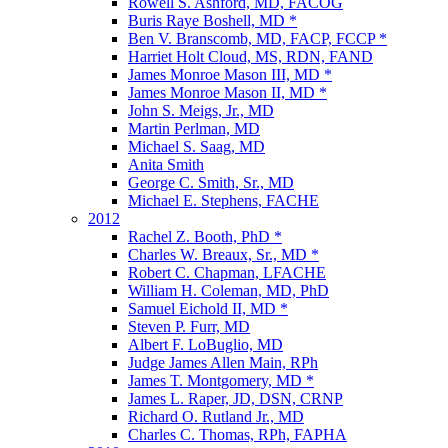
Rowell S. Ashford, MD, FACOG
Buris Raye Boshell, MD *
Ben V. Branscomb, MD, FACP, FCCP *
Harriet Holt Cloud, MS, RDN, FAND
James Monroe Mason III, MD *
James Monroe Mason II, MD *
John S. Meigs, Jr., MD
Martin Perlman, MD
Michael S. Saag, MD
Anita Smith
George C. Smith, Sr., MD
Michael E. Stephens, FACHE
2012
Rachel Z. Booth, PhD *
Charles W. Breaux, Sr., MD *
Robert C. Chapman, LFACHE
William H. Coleman, MD, PhD
Samuel Eichold II, MD *
Steven P. Furr, MD
Albert F. LoBuglio, MD
Judge James Allen Main, RPh
James T. Montgomery, MD *
James L. Raper, JD, DSN, CRNP
Richard O. Rutland Jr., MD
Charles C. Thomas, RPh, FAPHA