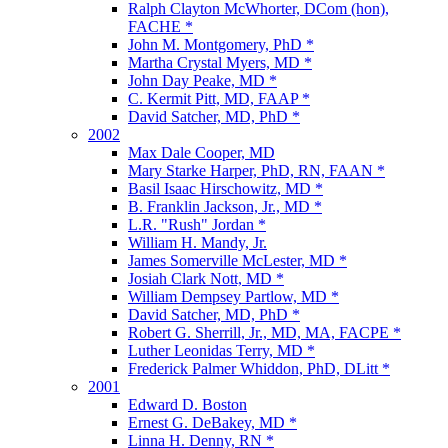
Ralph Clayton McWhorter, DCom (hon),
FACHE *
John M. Montgomery, PhD *
Martha Crystal Myers, MD *
John Day Peake, MD *
C. Kermit Pitt, MD, FAAP *
David Satcher, MD, PhD *
2002
Max Dale Cooper, MD
Mary Starke Harper, PhD, RN, FAAN *
Basil Isaac Hirschowitz, MD *
B. Franklin Jackson, Jr., MD *
L.R. "Rush" Jordan *
William H. Mandy, Jr.
James Somerville McLester, MD *
Josiah Clark Nott, MD *
William Dempsey Partlow, MD *
David Satcher, MD, PhD *
Robert G. Sherrill, Jr., MD, MA, FACPE *
Luther Leonidas Terry, MD *
Frederick Palmer Whiddon, PhD, DLitt *
2001
Edward D. Boston
Ernest G. DeBakey, MD *
Linna H. Denny, RN *