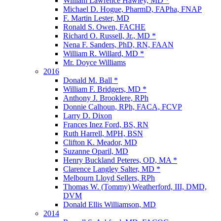
William Lawrence Hawley, MD *
Michael D. Hogue, PharmD, FAPha, FNAP
F. Martin Lester, MD
Ronald S. Owen, FACHE
Richard O. Russell, Jr., MD *
Nena F. Sanders, PhD, RN, FAAN
William R. Willard, MD *
Mr. Doyce Williams
2016
Donald M. Ball *
William F. Bridgers, MD *
Anthony J. Brooklere, RPh
Donnie Calhoun, RPh, FACA, FCVP
Larry D. Dixon
Frances Inez Ford, BS, RN
Ruth Harrell, MPH, BSN
Clifton K. Meador, MD
Suzanne Oparil, MD
Henry Buckland Peteres, OD, MA *
Clarence Langley Salter, MD *
Melbourn Lloyd Sellers, RPh
Thomas W. (Tommy) Weatherford, III, DMD,
DVM
Donald Ellis Williamson, MD
2014