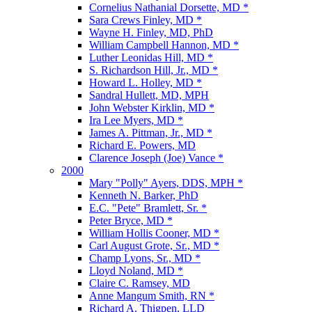
Cornelius Nathanial Dorsette, MD *
Sara Crews Finley, MD *
Wayne H. Finley, MD, PhD
William Campbell Hannon, MD *
Luther Leonidas Hill, MD *
S. Richardson Hill, Jr., MD *
Howard L. Holley, MD *
Sandral Hullett, MD, MPH
John Webster Kirklin, MD *
Ira Lee Myers, MD *
James A. Pittman, Jr., MD *
Richard E. Powers, MD
Clarence Joseph (Joe) Vance *
2000
Mary "Polly" Ayers, DDS, MPH *
Kenneth N. Barker, PhD
E.C. "Pete" Bramlett, Sr. *
Peter Bryce, MD *
William Hollis Cooner, MD *
Carl August Grote, Sr., MD *
Champ Lyons, Sr., MD *
Lloyd Noland, MD *
Claire C. Ramsey, MD
Anne Mangum Smith, RN *
Richard A. Thigpen, LLD