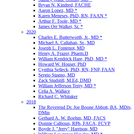
Bryan N. Kindred, FACHE
Aaron Lopez, MD *
Karen Meneses, PhD, RN, FAAN *
Arthur F. Toole, MD *
James Orr Walker, Sr. *
2020
Charles E. Butterworth, Jr., MD *
Michael A. Callahan, Sr., MD
Joseph L. Fontenot, MD
Henry A. Frazer, Pharm.D
William Kendrick Hare, PhD, MD *
Howard W. Houser, PhD
Cynthia Selleck, PhD, RN, FNP, FAAN
Sergio Stagno, MD
Zack Studstill, M.Ed, DMD
William Jefferson Terry, MD *
Celia A. Wallace
Richard C. Whitaker
2018
The Reverend Dr. Joe Boone Abbott, BA, MDiv,
DMin
Gerhard A. W. Boehm, MD, FACS
Donnie Calhoun, RPh, FACA, FCVP
Boyde J. "Jerry" Harrison, MD