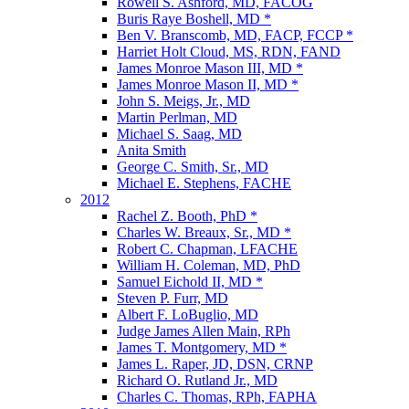
Rowell S. Ashford, MD, FACOG
Buris Raye Boshell, MD *
Ben V. Branscomb, MD, FACP, FCCP *
Harriet Holt Cloud, MS, RDN, FAND
James Monroe Mason III, MD *
James Monroe Mason II, MD *
John S. Meigs, Jr., MD
Martin Perlman, MD
Michael S. Saag, MD
Anita Smith
George C. Smith, Sr., MD
Michael E. Stephens, FACHE
2012
Rachel Z. Booth, PhD *
Charles W. Breaux, Sr., MD *
Robert C. Chapman, LFACHE
William H. Coleman, MD, PhD
Samuel Eichold II, MD *
Steven P. Furr, MD
Albert F. LoBuglio, MD
Judge James Allen Main, RPh
James T. Montgomery, MD *
James L. Raper, JD, DSN, CRNP
Richard O. Rutland Jr., MD
Charles C. Thomas, RPh, FAPHA