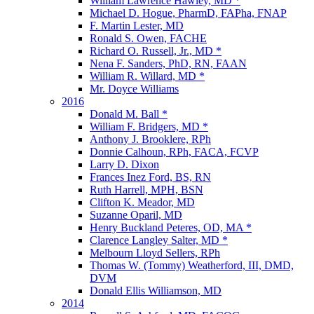
William Lawrence Hawley, MD *
Michael D. Hogue, PharmD, FAPha, FNAP
F. Martin Lester, MD
Ronald S. Owen, FACHE
Richard O. Russell, Jr., MD *
Nena F. Sanders, PhD, RN, FAAN
William R. Willard, MD *
Mr. Doyce Williams
2016
Donald M. Ball *
William F. Bridgers, MD *
Anthony J. Brooklere, RPh
Donnie Calhoun, RPh, FACA, FCVP
Larry D. Dixon
Frances Inez Ford, BS, RN
Ruth Harrell, MPH, BSN
Clifton K. Meador, MD
Suzanne Oparil, MD
Henry Buckland Peteres, OD, MA *
Clarence Langley Salter, MD *
Melbourn Lloyd Sellers, RPh
Thomas W. (Tommy) Weatherford, III, DMD,
DVM
Donald Ellis Williamson, MD
2014