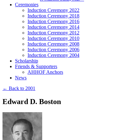
Ceremonies
Induction Ceremony 2022
Induction Ceremony 2018
Induction Ceremony 2016
Induction Ceremony 2014
Induction Ceremony 2012
Induction Ceremony 2010
Induction Ceremony 2008
Induction Ceremony 2006
Induction Ceremony 2004
Scholarship
Friends & Supporters
AHHOF Anchors
News
← Back to 2001
Edward D. Boston