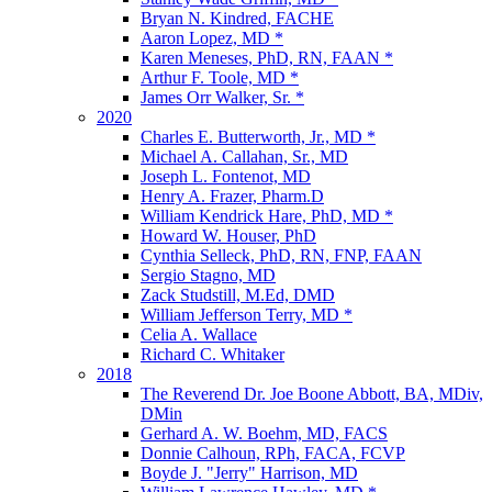
Bryan N. Kindred, FACHE
Aaron Lopez, MD *
Karen Meneses, PhD, RN, FAAN *
Arthur F. Toole, MD *
James Orr Walker, Sr. *
2020
Charles E. Butterworth, Jr., MD *
Michael A. Callahan, Sr., MD
Joseph L. Fontenot, MD
Henry A. Frazer, Pharm.D
William Kendrick Hare, PhD, MD *
Howard W. Houser, PhD
Cynthia Selleck, PhD, RN, FNP, FAAN
Sergio Stagno, MD
Zack Studstill, M.Ed, DMD
William Jefferson Terry, MD *
Celia A. Wallace
Richard C. Whitaker
2018
The Reverend Dr. Joe Boone Abbott, BA, MDiv,
DMin
Gerhard A. W. Boehm, MD, FACS
Donnie Calhoun, RPh, FACA, FCVP
Boyde J. "Jerry" Harrison, MD