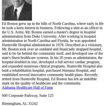
Ed Boston grew up in the hills of North Carolina, where early in life
he took a keen interest in business. Following a stint as an officer in
the U.S. Army, Mr. Boston earned a master's degree in hospital
administration from Duke University. After working in hospital
administration in North Carolina and Florida, he was appointed
Huntsville Hospital administrator in 1978. Described as a visionary,
Mr. Boston took over an outdated and financially strapped hospital,
said to be far behind the community itself, and developed one of the
state's finest healthcare systems. In his 20 years as administrator, the
hospital doubled in size, developed a full service cardiac program,
and expanded numerous clinical programs. Huntsville Hospital also
built a rehabilitation hospital, purchased Humana Hospital, and
established several innovative community health plans. Recently
retired from Huntsville Hospital, Ed Boston has left an indelible
mark on the quality of healthcare and the community.
Alabama Healthcare Hall of Fame
600 Corporate Parkway, Suite 125
Birmingham, AL 35242