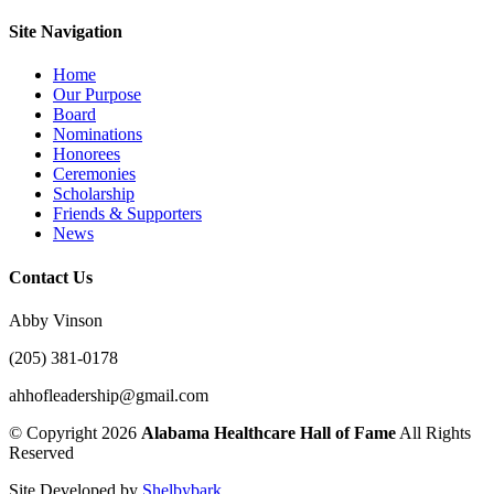
Site Navigation
Home
Our Purpose
Board
Nominations
Honorees
Ceremonies
Scholarship
Friends & Supporters
News
Contact Us
Abby Vinson
(205) 381-0178
ahhofleadership@gmail.com
©
Copyright 2026
Alabama Healthcare Hall of Fame
All Rights
Reserved
Site Developed by
Shelbybark