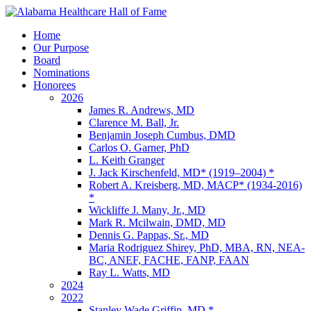
Home
Our Purpose
Board
Nominations
Honorees
2026
James R. Andrews, MD
Clarence M. Ball, Jr.
Benjamin Joseph Cumbus, DMD
Carlos O. Garner, PhD
L. Keith Granger
J. Jack Kirschenfeld, MD* (1919–2004) *
Robert A. Kreisberg, MD, MACP* (1934-2016)
*
Wickliffe J. Many, Jr., MD
Mark R. Mcilwain, DMD, MD
Dennis G. Pappas, Sr., MD
Maria Rodriguez Shirey, PhD, MBA, RN, NEA-
BC, ANEF, FACHE, FANP, FAAN
Ray L. Watts, MD
2024
2022
Stanley Wade Griffin, MD *