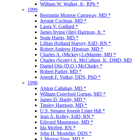
William W. Walker, Jr., RPh *
1999
Benjamin Monroe Carraway, MD *
Jerome Cochran, MD *
Laura V. Gaillard *
James Irving (Jim) Harrison, Jr. *
Seale Harris, MD *
Lillian Holland Harvey, EdD, RN *
Robert Andrew Hingson, MD *
Charles A. (Mickey) LeMaistre, MD *
Charles (Scotty) A. McCallum, Jr., DMD, MD
Daniel Otis (D.O.) McClusky *
Robert Parker, MD *
Joseph F. Volker, DDS, PhD *
1998
Alston Callahan, MD *
William Crawford Gorgas, MD *
James D. Hardy, MD *
Tinsley Harrison, MD *
U.S. Senator Joseph Lister Hill *
Jean A. Kelley, EdD, RN *
Edward Maumenee, MD *
Ida Moffett, RN *
John H. Mosteller, DDS *
J. Marion Sims, MD *