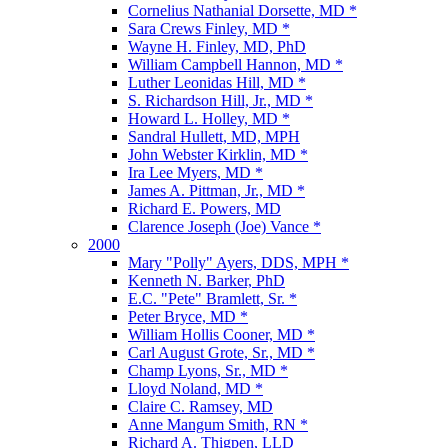
Cornelius Nathanial Dorsette, MD *
Sara Crews Finley, MD *
Wayne H. Finley, MD, PhD
William Campbell Hannon, MD *
Luther Leonidas Hill, MD *
S. Richardson Hill, Jr., MD *
Howard L. Holley, MD *
Sandral Hullett, MD, MPH
John Webster Kirklin, MD *
Ira Lee Myers, MD *
James A. Pittman, Jr., MD *
Richard E. Powers, MD
Clarence Joseph (Joe) Vance *
2000
Mary "Polly" Ayers, DDS, MPH *
Kenneth N. Barker, PhD
E.C. "Pete" Bramlett, Sr. *
Peter Bryce, MD *
William Hollis Cooner, MD *
Carl August Grote, Sr., MD *
Champ Lyons, Sr., MD *
Lloyd Noland, MD *
Claire C. Ramsey, MD
Anne Mangum Smith, RN *
Richard A. Thigpen, LLD