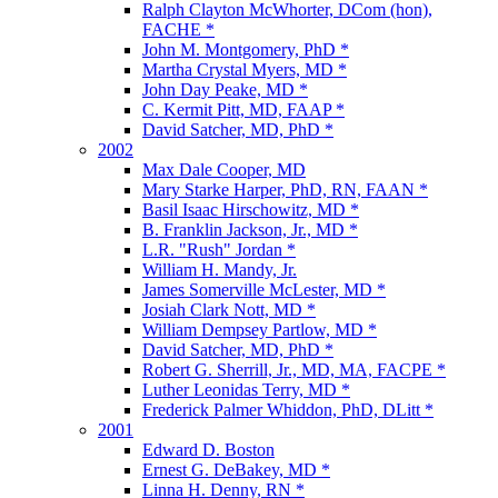
Ralph Clayton McWhorter, DCom (hon),
FACHE *
John M. Montgomery, PhD *
Martha Crystal Myers, MD *
John Day Peake, MD *
C. Kermit Pitt, MD, FAAP *
David Satcher, MD, PhD *
2002
Max Dale Cooper, MD
Mary Starke Harper, PhD, RN, FAAN *
Basil Isaac Hirschowitz, MD *
B. Franklin Jackson, Jr., MD *
L.R. "Rush" Jordan *
William H. Mandy, Jr.
James Somerville McLester, MD *
Josiah Clark Nott, MD *
William Dempsey Partlow, MD *
David Satcher, MD, PhD *
Robert G. Sherrill, Jr., MD, MA, FACPE *
Luther Leonidas Terry, MD *
Frederick Palmer Whiddon, PhD, DLitt *
2001
Edward D. Boston
Ernest G. DeBakey, MD *
Linna H. Denny, RN *