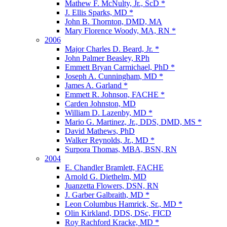
Mathew F. McNulty, Jr., ScD *
J. Ellis Sparks, MD *
John B. Thornton, DMD, MA
Mary Florence Woody, MA, RN *
2006
Major Charles D. Beard, Jr. *
John Palmer Beasley, RPh
Emmett Bryan Carmichael, PhD *
Joseph A. Cunningham, MD *
James A. Garland *
Emmett R. Johnson, FACHE *
Carden Johnston, MD
William D. Lazenby, MD *
Mario G. Martinez, Jr., DDS, DMD, MS *
David Mathews, PhD
Walker Reynolds, Jr., MD *
Surpora Thomas, MBA, BSN, RN
2004
E. Chandler Bramlett, FACHE
Arnold G. Diethelm, MD
Juanzetta Flowers, DSN, RN
J. Garber Galbraith, MD *
Leon Columbus Hamrick, Sr., MD *
Olin Kirkland, DDS, DSc, FICD
Roy Rachford Kracke, MD *