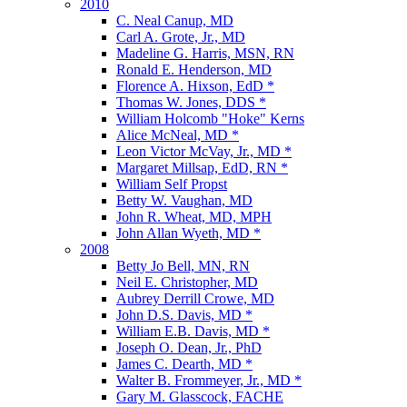
2010
C. Neal Canup, MD
Carl A. Grote, Jr., MD
Madeline G. Harris, MSN, RN
Ronald E. Henderson, MD
Florence A. Hixson, EdD *
Thomas W. Jones, DDS *
William Holcomb "Hoke" Kerns
Alice McNeal, MD *
Leon Victor McVay, Jr., MD *
Margaret Millsap, EdD, RN *
William Self Propst
Betty W. Vaughan, MD
John R. Wheat, MD, MPH
John Allan Wyeth, MD *
2008
Betty Jo Bell, MN, RN
Neil E. Christopher, MD
Aubrey Derrill Crowe, MD
John D.S. Davis, MD *
William E.B. Davis, MD *
Joseph O. Dean, Jr., PhD
James C. Dearth, MD *
Walter B. Frommeyer, Jr., MD *
Gary M. Glasscock, FACHE