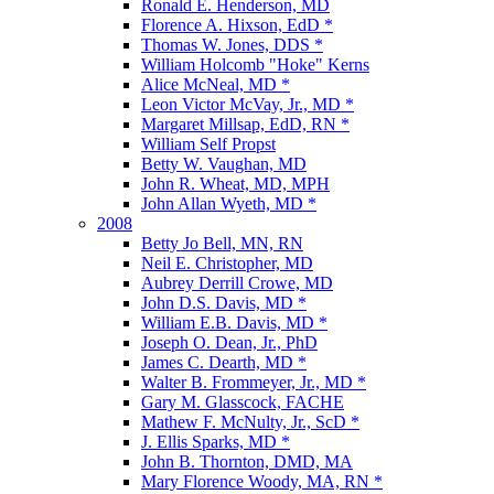
Ronald E. Henderson, MD
Florence A. Hixson, EdD *
Thomas W. Jones, DDS *
William Holcomb "Hoke" Kerns
Alice McNeal, MD *
Leon Victor McVay, Jr., MD *
Margaret Millsap, EdD, RN *
William Self Propst
Betty W. Vaughan, MD
John R. Wheat, MD, MPH
John Allan Wyeth, MD *
2008
Betty Jo Bell, MN, RN
Neil E. Christopher, MD
Aubrey Derrill Crowe, MD
John D.S. Davis, MD *
William E.B. Davis, MD *
Joseph O. Dean, Jr., PhD
James C. Dearth, MD *
Walter B. Frommeyer, Jr., MD *
Gary M. Glasscock, FACHE
Mathew F. McNulty, Jr., ScD *
J. Ellis Sparks, MD *
John B. Thornton, DMD, MA
Mary Florence Woody, MA, RN *