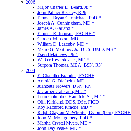
2006
Major Charles D. Beard, Jr. *
John Palmer Beasley, RPh
Emmett Bryan Carmichael, PhD *
Joseph A. Cunningham, MD *
James A. Garland *
Emmett R. Johnson, FACHE *
Carden Johnston, MD
William D. Lazenby, MD *
Mario G. Martinez, Jr., DDS, DMD, MS *
David Mathews, PhD
Walker Reynolds, Jr., MD *
Surpora Thomas, MBA, BSN, RN
2004
E. Chandler Bramlett, FACHE
Arnold G. Diethelm, MD
Juanzetta Flowers, DSN, RN
J. Garber Galbraith, MD *
Leon Columbus Hamrick, Sr., MD *
Olin Kirkland, DDS, DSc, FICD
Roy Rachford Kracke, MD *
Ralph Clayton McWhorter, DCom (hon), FACHE
John M. Montgomery, PhD *
Martha Crystal Myers, MD *
John Day Peake, MD *