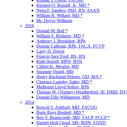
Ronald S. Owen, FACHE
Richard O. Russell, Jr., MD *
Nena F. Sanders, PhD, RN, FAAN
William R. Willard, MD *
Mr. Doyce Williams
2016
Donald M. Ball *
William F. Bridgers, MD *
Anthony J. Brooklere, RPh
Donnie Calhoun, RPh, FACA, FCVP
Larry D. Dixon
Frances Inez Ford, BS, RN
Ruth Harrell, MPH, BSN
Clifton K. Meador, MD
Suzanne Oparil, MD
Henry Buckland Peteres, OD, MA *
Clarence Langley Salter, MD *
Melbourn Lloyd Sellers, RPh
Thomas W. (Tommy) Weatherford, III, DMD, D
Donald Ellis Williamson, MD
2014
Rowell S. Ashford, MD, FACOG
Buris Raye Boshell, MD *
Ben V. Branscomb, MD, FACP, FCCP *
Harriet Holt Cloud, MS, RDN, FAND