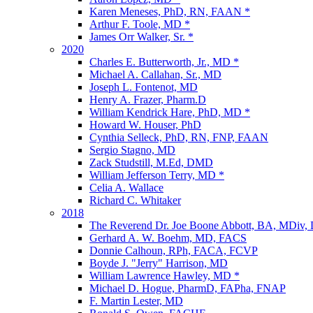
Karen Meneses, PhD, RN, FAAN *
Arthur F. Toole, MD *
James Orr Walker, Sr. *
2020
Charles E. Butterworth, Jr., MD *
Michael A. Callahan, Sr., MD
Joseph L. Fontenot, MD
Henry A. Frazer, Pharm.D
William Kendrick Hare, PhD, MD *
Howard W. Houser, PhD
Cynthia Selleck, PhD, RN, FNP, FAAN
Sergio Stagno, MD
Zack Studstill, M.Ed, DMD
William Jefferson Terry, MD *
Celia A. Wallace
Richard C. Whitaker
2018
The Reverend Dr. Joe Boone Abbott, BA, MDiv,
Gerhard A. W. Boehm, MD, FACS
Donnie Calhoun, RPh, FACA, FCVP
Boyde J. "Jerry" Harrison, MD
William Lawrence Hawley, MD *
Michael D. Hogue, PharmD, FAPha, FNAP
F. Martin Lester, MD