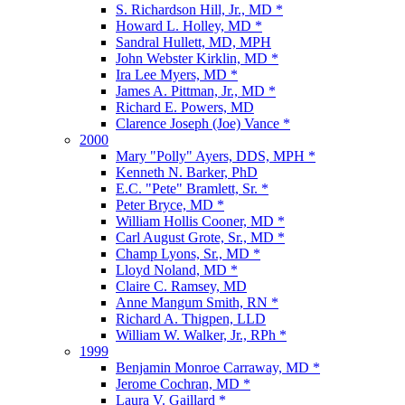
S. Richardson Hill, Jr., MD *
Howard L. Holley, MD *
Sandral Hullett, MD, MPH
John Webster Kirklin, MD *
Ira Lee Myers, MD *
James A. Pittman, Jr., MD *
Richard E. Powers, MD
Clarence Joseph (Joe) Vance *
2000
Mary "Polly" Ayers, DDS, MPH *
Kenneth N. Barker, PhD
E.C. "Pete" Bramlett, Sr. *
Peter Bryce, MD *
William Hollis Cooner, MD *
Carl August Grote, Sr., MD *
Champ Lyons, Sr., MD *
Lloyd Noland, MD *
Claire C. Ramsey, MD
Anne Mangum Smith, RN *
Richard A. Thigpen, LLD
William W. Walker, Jr., RPh *
1999
Benjamin Monroe Carraway, MD *
Jerome Cochran, MD *
Laura V. Gaillard *