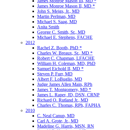
James Monroe Mason III, MD *
James Monroe Mason II, MD *
John S. Meigs, Jr., MD
Martin Perlman, MD
Michael S. Saag, MD
Anita Smith
George C. Smith, Sr., MD
Michael E. Stephens, FACHE
2012
Rachel Z. Booth, PhD *
Charles W. Breaux, Sr., MD *
Robert C. Chapman, LFACHE
William H. Coleman, MD, PhD
Samuel Eichold II, MD *
Steven P. Furr, MD
Albert F. LoBuglio, MD
Judge James Allen Main, RPh
James T. Montgomery, MD *
James L. Raper, JD, DSN, CRNP
Richard O. Rutland Jr., MD
Charles C. Thomas, RPh, FAPHA
2010
C. Neal Canup, MD
Carl A. Grote, Jr., MD
Madeline G. Harris, MSN, RN