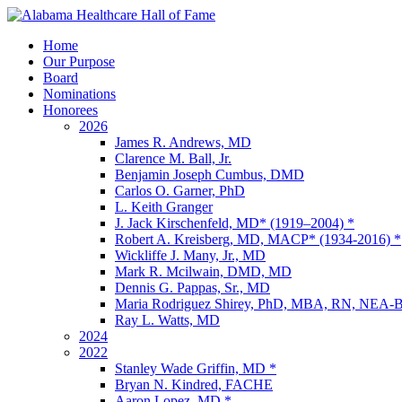
Home
Our Purpose
Board
Nominations
Honorees
2026
James R. Andrews, MD
Clarence M. Ball, Jr.
Benjamin Joseph Cumbus, DMD
Carlos O. Garner, PhD
L. Keith Granger
J. Jack Kirschenfeld, MD* (1919–2004) *
Robert A. Kreisberg, MD, MACP* (1934-2016) *
Wickliffe J. Many, Jr., MD
Mark R. Mcilwain, DMD, MD
Dennis G. Pappas, Sr., MD
Maria Rodriguez Shirey, PhD, MBA, RN, NE
Ray L. Watts, MD
2024
2022
Stanley Wade Griffin, MD *
Bryan N. Kindred, FACHE
Aaron Lopez, MD *