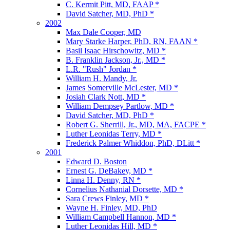
C. Kermit Pitt, MD, FAAP *
David Satcher, MD, PhD *
2002
Max Dale Cooper, MD
Mary Starke Harper, PhD, RN, FAAN *
Basil Isaac Hirschowitz, MD *
B. Franklin Jackson, Jr., MD *
L.R. "Rush" Jordan *
William H. Mandy, Jr.
James Somerville McLester, MD *
Josiah Clark Nott, MD *
William Dempsey Partlow, MD *
David Satcher, MD, PhD *
Robert G. Sherrill, Jr., MD, MA, FACPE *
Luther Leonidas Terry, MD *
Frederick Palmer Whiddon, PhD, DLitt *
2001
Edward D. Boston
Ernest G. DeBakey, MD *
Linna H. Denny, RN *
Cornelius Nathanial Dorsette, MD *
Sara Crews Finley, MD *
Wayne H. Finley, MD, PhD
William Campbell Hannon, MD *
Luther Leonidas Hill, MD *