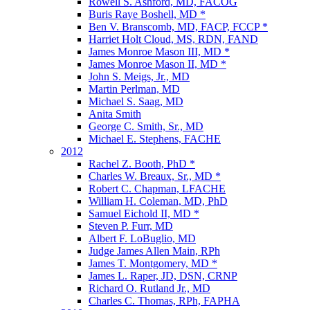
Rowell S. Ashford, MD, FACOG
Buris Raye Boshell, MD *
Ben V. Branscomb, MD, FACP, FCCP *
Harriet Holt Cloud, MS, RDN, FAND
James Monroe Mason III, MD *
James Monroe Mason II, MD *
John S. Meigs, Jr., MD
Martin Perlman, MD
Michael S. Saag, MD
Anita Smith
George C. Smith, Sr., MD
Michael E. Stephens, FACHE
2012
Rachel Z. Booth, PhD *
Charles W. Breaux, Sr., MD *
Robert C. Chapman, LFACHE
William H. Coleman, MD, PhD
Samuel Eichold II, MD *
Steven P. Furr, MD
Albert F. LoBuglio, MD
Judge James Allen Main, RPh
James T. Montgomery, MD *
James L. Raper, JD, DSN, CRNP
Richard O. Rutland Jr., MD
Charles C. Thomas, RPh, FAPHA