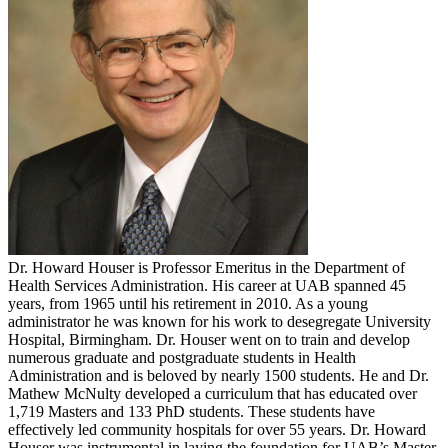
Dr. Howard Houser is Professor Emeritus in the Department of
Health Services Administration. His career at UAB spanned 45
years, from 1965 until his retirement in 2010. As a young
administrator he was known for his work to desegregate University
Hospital, Birmingham. Dr. Houser went on to train and develop
numerous graduate and postgraduate students in Health
Administration and is beloved by nearly 1500 students. He and Dr.
Mathew McNulty developed a curriculum that has educated over
1,719 Masters and 133 PhD students. These students have
effectively led community hospitals for over 55 years. Dr. Howard
Houser was instrumental in laying the foundation for UAB’s Master