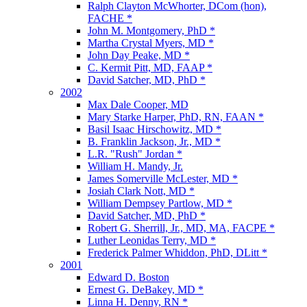
Ralph Clayton McWhorter, DCom (hon),
FACHE *
John M. Montgomery, PhD *
Martha Crystal Myers, MD *
John Day Peake, MD *
C. Kermit Pitt, MD, FAAP *
David Satcher, MD, PhD *
2002
Max Dale Cooper, MD
Mary Starke Harper, PhD, RN, FAAN *
Basil Isaac Hirschowitz, MD *
B. Franklin Jackson, Jr., MD *
L.R. "Rush" Jordan *
William H. Mandy, Jr.
James Somerville McLester, MD *
Josiah Clark Nott, MD *
William Dempsey Partlow, MD *
David Satcher, MD, PhD *
Robert G. Sherrill, Jr., MD, MA, FACPE *
Luther Leonidas Terry, MD *
Frederick Palmer Whiddon, PhD, DLitt *
2001
Edward D. Boston
Ernest G. DeBakey, MD *
Linna H. Denny, RN *