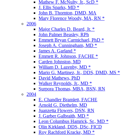
Mathew F. McNulty, Jr., ScD *
J. Ellis Sparks, MD *
John B. Thornton, DMD, MA
Mary Florence Woody, MA, RN *
2006
Major Charles D. Beard, Jr. *
John Palmer Beasley, RPh
Emmett Bryan Carmichael, PhD *
Joseph A. Cunningham, MD *
James A. Garland *
Emmett R. Johnson, FACHE *
Carden Johnston, MD
William D. Lazenby, MD *
Mario G. Martinez, Jr., DDS, DMD, MS *
David Mathews, PhD
Walker Reynolds, Jr., MD *
Surpora Thomas, MBA, BSN, RN
2004
E. Chandler Bramlett, FACHE
Arnold G. Diethelm, MD
Juanzetta Flowers, DSN, RN
J. Garber Galbraith, MD *
Leon Columbus Hamrick, Sr., MD *
Olin Kirkland, DDS, DSc, FICD
Roy Rachford Kracke, MD *