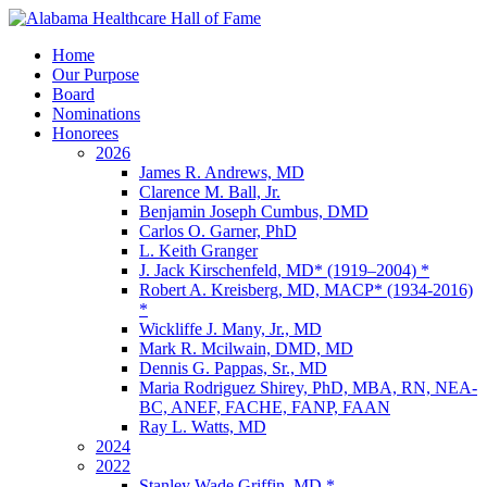
Home
Our Purpose
Board
Nominations
Honorees
2026
James R. Andrews, MD
Clarence M. Ball, Jr.
Benjamin Joseph Cumbus, DMD
Carlos O. Garner, PhD
L. Keith Granger
J. Jack Kirschenfeld, MD* (1919–2004) *
Robert A. Kreisberg, MD, MACP* (1934-2016)
*
Wickliffe J. Many, Jr., MD
Mark R. Mcilwain, DMD, MD
Dennis G. Pappas, Sr., MD
Maria Rodriguez Shirey, PhD, MBA, RN, NEA-
BC, ANEF, FACHE, FANP, FAAN
Ray L. Watts, MD
2024
2022
Stanley Wade Griffin, MD *