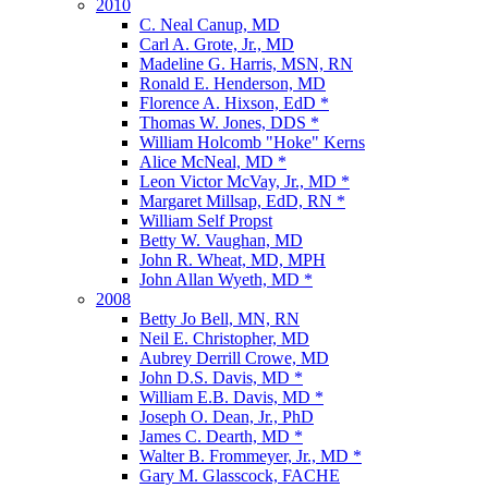
2010
C. Neal Canup, MD
Carl A. Grote, Jr., MD
Madeline G. Harris, MSN, RN
Ronald E. Henderson, MD
Florence A. Hixson, EdD *
Thomas W. Jones, DDS *
William Holcomb "Hoke" Kerns
Alice McNeal, MD *
Leon Victor McVay, Jr., MD *
Margaret Millsap, EdD, RN *
William Self Propst
Betty W. Vaughan, MD
John R. Wheat, MD, MPH
John Allan Wyeth, MD *
2008
Betty Jo Bell, MN, RN
Neil E. Christopher, MD
Aubrey Derrill Crowe, MD
John D.S. Davis, MD *
William E.B. Davis, MD *
Joseph O. Dean, Jr., PhD
James C. Dearth, MD *
Walter B. Frommeyer, Jr., MD *
Gary M. Glasscock, FACHE