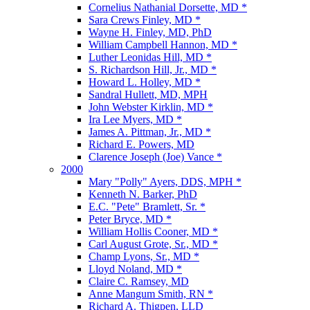
Cornelius Nathanial Dorsette, MD *
Sara Crews Finley, MD *
Wayne H. Finley, MD, PhD
William Campbell Hannon, MD *
Luther Leonidas Hill, MD *
S. Richardson Hill, Jr., MD *
Howard L. Holley, MD *
Sandral Hullett, MD, MPH
John Webster Kirklin, MD *
Ira Lee Myers, MD *
James A. Pittman, Jr., MD *
Richard E. Powers, MD
Clarence Joseph (Joe) Vance *
2000
Mary "Polly" Ayers, DDS, MPH *
Kenneth N. Barker, PhD
E.C. "Pete" Bramlett, Sr. *
Peter Bryce, MD *
William Hollis Cooner, MD *
Carl August Grote, Sr., MD *
Champ Lyons, Sr., MD *
Lloyd Noland, MD *
Claire C. Ramsey, MD
Anne Mangum Smith, RN *
Richard A. Thigpen, LLD