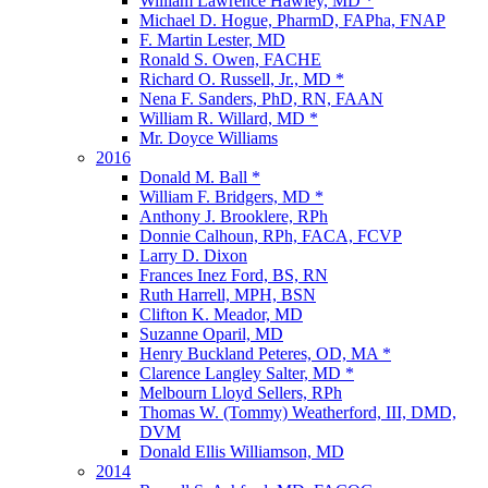
William Lawrence Hawley, MD *
Michael D. Hogue, PharmD, FAPha, FNAP
F. Martin Lester, MD
Ronald S. Owen, FACHE
Richard O. Russell, Jr., MD *
Nena F. Sanders, PhD, RN, FAAN
William R. Willard, MD *
Mr. Doyce Williams
2016
Donald M. Ball *
William F. Bridgers, MD *
Anthony J. Brooklere, RPh
Donnie Calhoun, RPh, FACA, FCVP
Larry D. Dixon
Frances Inez Ford, BS, RN
Ruth Harrell, MPH, BSN
Clifton K. Meador, MD
Suzanne Oparil, MD
Henry Buckland Peteres, OD, MA *
Clarence Langley Salter, MD *
Melbourn Lloyd Sellers, RPh
Thomas W. (Tommy) Weatherford, III, DMD,
DVM
Donald Ellis Williamson, MD
2014