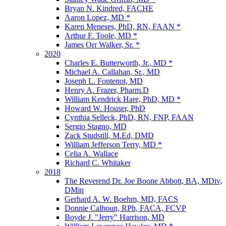
Bryan N. Kindred, FACHE
Aaron Lopez, MD *
Karen Meneses, PhD, RN, FAAN *
Arthur F. Toole, MD *
James Orr Walker, Sr. *
2020
Charles E. Butterworth, Jr., MD *
Michael A. Callahan, Sr., MD
Joseph L. Fontenot, MD
Henry A. Frazer, Pharm.D
William Kendrick Hare, PhD, MD *
Howard W. Houser, PhD
Cynthia Selleck, PhD, RN, FNP, FAAN
Sergio Stagno, MD
Zack Studstill, M.Ed, DMD
William Jefferson Terry, MD *
Celia A. Wallace
Richard C. Whitaker
2018
The Reverend Dr. Joe Boone Abbott, BA, MDiv,
DMin
Gerhard A. W. Boehm, MD, FACS
Donnie Calhoun, RPh, FACA, FCVP
Boyde J. "Jerry" Harrison, MD