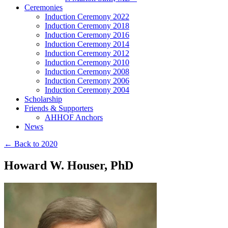
Ceremonies
Induction Ceremony 2022
Induction Ceremony 2018
Induction Ceremony 2016
Induction Ceremony 2014
Induction Ceremony 2012
Induction Ceremony 2010
Induction Ceremony 2008
Induction Ceremony 2006
Induction Ceremony 2004
Scholarship
Friends & Supporters
AHHOF Anchors
News
← Back to 2020
Howard W. Houser, PhD