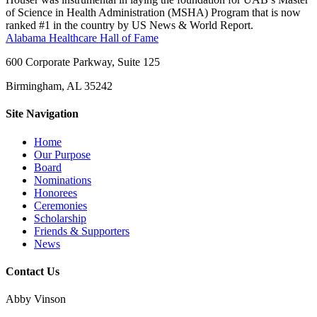
of Science in Health Administration (MSHA) Program that is now
ranked #1 in the country by US News & World Report.
Alabama Healthcare Hall of Fame
600 Corporate Parkway, Suite 125
Birmingham, AL 35242
Site Navigation
Home
Our Purpose
Board
Nominations
Honorees
Ceremonies
Scholarship
Friends & Supporters
News
Contact Us
Abby Vinson