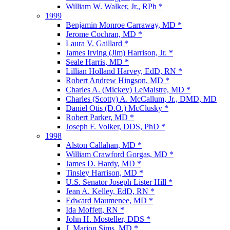
William W. Walker, Jr., RPh *
1999
Benjamin Monroe Carraway, MD *
Jerome Cochran, MD *
Laura V. Gaillard *
James Irving (Jim) Harrison, Jr. *
Seale Harris, MD *
Lillian Holland Harvey, EdD, RN *
Robert Andrew Hingson, MD *
Charles A. (Mickey) LeMaistre, MD *
Charles (Scotty) A. McCallum, Jr., DMD, MD
Daniel Otis (D.O.) McClusky *
Robert Parker, MD *
Joseph F. Volker, DDS, PhD *
1998
Alston Callahan, MD *
William Crawford Gorgas, MD *
James D. Hardy, MD *
Tinsley Harrison, MD *
U.S. Senator Joseph Lister Hill *
Jean A. Kelley, EdD, RN *
Edward Maumenee, MD *
Ida Moffett, RN *
John H. Mosteller, DDS *
J. Marion Sims, MD *