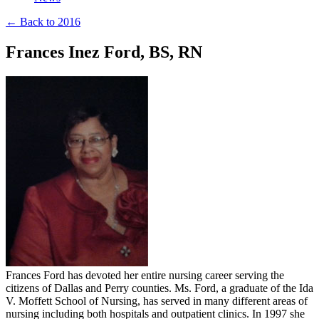
← Back to 2016
Frances Inez Ford, BS, RN
Frances Ford has devoted her entire nursing career serving the
citizens of Dallas and Perry counties. Ms. Ford, a graduate of the Ida
V. Moffett School of Nursing, has served in many different areas of
nursing including both hospitals and outpatient clinics. In 1997 she