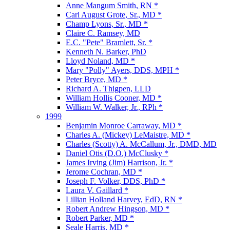
Anne Mangum Smith, RN *
Carl August Grote, Sr., MD *
Champ Lyons, Sr., MD *
Claire C. Ramsey, MD
E.C. "Pete" Bramlett, Sr. *
Kenneth N. Barker, PhD
Lloyd Noland, MD *
Mary "Polly" Ayers, DDS, MPH *
Peter Bryce, MD *
Richard A. Thigpen, LLD
William Hollis Cooner, MD *
William W. Walker, Jr., RPh *
1999
Benjamin Monroe Carraway, MD *
Charles A. (Mickey) LeMaistre, MD *
Charles (Scotty) A. McCallum, Jr., DMD, MD
Daniel Otis (D.O.) McClusky *
James Irving (Jim) Harrison, Jr. *
Jerome Cochran, MD *
Joseph F. Volker, DDS, PhD *
Laura V. Gaillard *
Lillian Holland Harvey, EdD, RN *
Robert Andrew Hingson, MD *
Robert Parker, MD *
Seale Harris, MD *