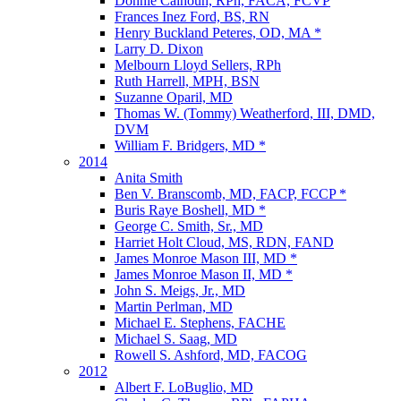
Donnie Calhoun, RPh, FACA, FCVP
Frances Inez Ford, BS, RN
Henry Buckland Peteres, OD, MA *
Larry D. Dixon
Melbourn Lloyd Sellers, RPh
Ruth Harrell, MPH, BSN
Suzanne Oparil, MD
Thomas W. (Tommy) Weatherford, III, DMD,
DVM
William F. Bridgers, MD *
2014
Anita Smith
Ben V. Branscomb, MD, FACP, FCCP *
Buris Raye Boshell, MD *
George C. Smith, Sr., MD
Harriet Holt Cloud, MS, RDN, FAND
James Monroe Mason III, MD *
James Monroe Mason II, MD *
John S. Meigs, Jr., MD
Martin Perlman, MD
Michael E. Stephens, FACHE
Michael S. Saag, MD
Rowell S. Ashford, MD, FACOG
2012
Albert F. LoBuglio, MD