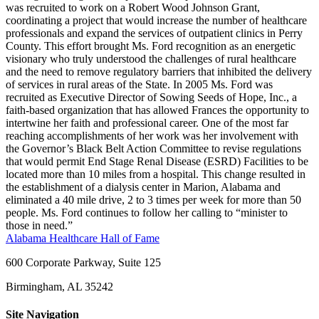
was recruited to work on a Robert Wood Johnson Grant,
coordinating a project that would increase the number of healthcare
professionals and expand the services of outpatient clinics in Perry
County. This effort brought Ms. Ford recognition as an energetic
visionary who truly understood the challenges of rural healthcare
and the need to remove regulatory barriers that inhibited the delivery
of services in rural areas of the State. In 2005 Ms. Ford was
recruited as Executive Director of Sowing Seeds of Hope, Inc., a
faith-based organization that has allowed Frances the opportunity to
intertwine her faith and professional career. One of the most far
reaching accomplishments of her work was her involvement with
the Governor’s Black Belt Action Committee to revise regulations
that would permit End Stage Renal Disease (ESRD) Facilities to be
located more than 10 miles from a hospital. This change resulted in
the establishment of a dialysis center in Marion, Alabama and
eliminated a 40 mile drive, 2 to 3 times per week for more than 50
people. Ms. Ford continues to follow her calling to “minister to
those in need.”
Alabama Healthcare Hall of Fame
600 Corporate Parkway, Suite 125
Birmingham, AL 35242
Site Navigation