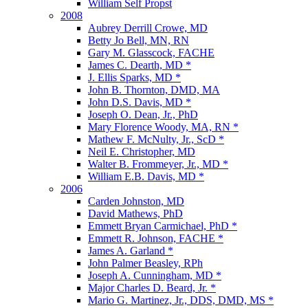
William Self Propst
2008
Aubrey Derrill Crowe, MD
Betty Jo Bell, MN, RN
Gary M. Glasscock, FACHE
James C. Dearth, MD *
J. Ellis Sparks, MD *
John B. Thornton, DMD, MA
John D.S. Davis, MD *
Joseph O. Dean, Jr., PhD
Mary Florence Woody, MA, RN *
Mathew F. McNulty, Jr., ScD *
Neil E. Christopher, MD
Walter B. Frommeyer, Jr., MD *
William E.B. Davis, MD *
2006
Carden Johnston, MD
David Mathews, PhD
Emmett Bryan Carmichael, PhD *
Emmett R. Johnson, FACHE *
James A. Garland *
John Palmer Beasley, RPh
Joseph A. Cunningham, MD *
Major Charles D. Beard, Jr. *
Mario G. Martinez, Jr., DDS, DMD, MS *