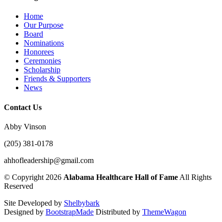
Home
Our Purpose
Board
Nominations
Honorees
Ceremonies
Scholarship
Friends & Supporters
News
Contact Us
Abby Vinson
(205) 381-0178
ahhofleadership@gmail.com
©
Copyright 2026
Alabama Healthcare Hall of Fame
All Rights
Reserved
Site Developed by
Shelbybark
Designed by
BootstrapMade
Distributed by
ThemeWagon