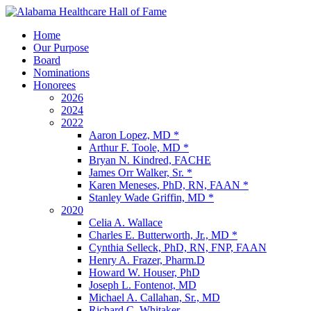
Home
Our Purpose
Board
Nominations
Honorees
2026
2024
2022
Aaron Lopez, MD *
Arthur F. Toole, MD *
Bryan N. Kindred, FACHE
James Orr Walker, Sr. *
Karen Meneses, PhD, RN, FAAN *
Stanley Wade Griffin, MD *
2020
Celia A. Wallace
Charles E. Butterworth, Jr., MD *
Cynthia Selleck, PhD, RN, FNP, FAAN
Henry A. Frazer, Pharm.D
Howard W. Houser, PhD
Joseph L. Fontenot, MD
Michael A. Callahan, Sr., MD
Richard C. Whitaker