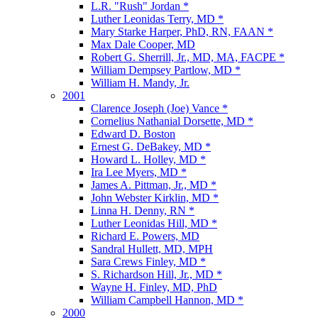
L.R. "Rush" Jordan *
Luther Leonidas Terry, MD *
Mary Starke Harper, PhD, RN, FAAN *
Max Dale Cooper, MD
Robert G. Sherrill, Jr., MD, MA, FACPE *
William Dempsey Partlow, MD *
William H. Mandy, Jr.
2001
Clarence Joseph (Joe) Vance *
Cornelius Nathanial Dorsette, MD *
Edward D. Boston
Ernest G. DeBakey, MD *
Howard L. Holley, MD *
Ira Lee Myers, MD *
James A. Pittman, Jr., MD *
John Webster Kirklin, MD *
Linna H. Denny, RN *
Luther Leonidas Hill, MD *
Richard E. Powers, MD
Sandral Hullett, MD, MPH
Sara Crews Finley, MD *
S. Richardson Hill, Jr., MD *
Wayne H. Finley, MD, PhD
William Campbell Hannon, MD *
2000