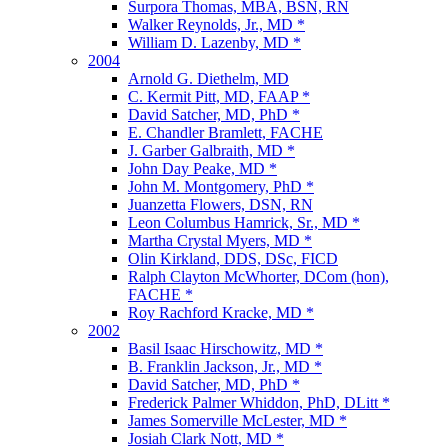
Surpora Thomas, MBA, BSN, RN
Walker Reynolds, Jr., MD *
William D. Lazenby, MD *
2004
Arnold G. Diethelm, MD
C. Kermit Pitt, MD, FAAP *
David Satcher, MD, PhD *
E. Chandler Bramlett, FACHE
J. Garber Galbraith, MD *
John Day Peake, MD *
John M. Montgomery, PhD *
Juanzetta Flowers, DSN, RN
Leon Columbus Hamrick, Sr., MD *
Martha Crystal Myers, MD *
Olin Kirkland, DDS, DSc, FICD
Ralph Clayton McWhorter, DCom (hon),
FACHE *
Roy Rachford Kracke, MD *
2002
Basil Isaac Hirschowitz, MD *
B. Franklin Jackson, Jr., MD *
David Satcher, MD, PhD *
Frederick Palmer Whiddon, PhD, DLitt *
James Somerville McLester, MD *
Josiah Clark Nott, MD *