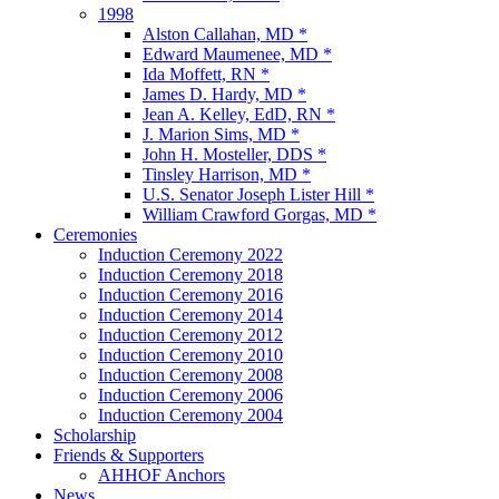
1998
Alston Callahan, MD *
Edward Maumenee, MD *
Ida Moffett, RN *
James D. Hardy, MD *
Jean A. Kelley, EdD, RN *
J. Marion Sims, MD *
John H. Mosteller, DDS *
Tinsley Harrison, MD *
U.S. Senator Joseph Lister Hill *
William Crawford Gorgas, MD *
Ceremonies
Induction Ceremony 2022
Induction Ceremony 2018
Induction Ceremony 2016
Induction Ceremony 2014
Induction Ceremony 2012
Induction Ceremony 2010
Induction Ceremony 2008
Induction Ceremony 2006
Induction Ceremony 2004
Scholarship
Friends & Supporters
AHHOF Anchors
News