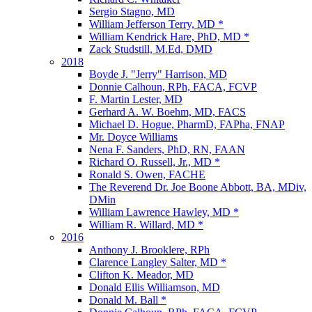
Sergio Stagno, MD
William Jefferson Terry, MD *
William Kendrick Hare, PhD, MD *
Zack Studstill, M.Ed, DMD
2018
Boyde J. "Jerry" Harrison, MD
Donnie Calhoun, RPh, FACA, FCVP
F. Martin Lester, MD
Gerhard A. W. Boehm, MD, FACS
Michael D. Hogue, PharmD, FAPha, FNAP
Mr. Doyce Williams
Nena F. Sanders, PhD, RN, FAAN
Richard O. Russell, Jr., MD *
Ronald S. Owen, FACHE
The Reverend Dr. Joe Boone Abbott, BA, MDiv,
DMin
William Lawrence Hawley, MD *
William R. Willard, MD *
2016
Anthony J. Brooklere, RPh
Clarence Langley Salter, MD *
Clifton K. Meador, MD
Donald Ellis Williamson, MD
Donald M. Ball *