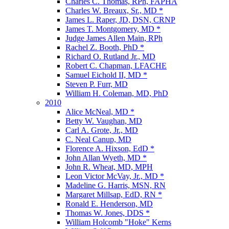
Charles C. Thomas, RPh, FAPHA
Charles W. Breaux, Sr., MD *
James L. Raper, JD, DSN, CRNP
James T. Montgomery, MD *
Judge James Allen Main, RPh
Rachel Z. Booth, PhD *
Richard O. Rutland Jr., MD
Robert C. Chapman, LFACHE
Samuel Eichold II, MD *
Steven P. Furr, MD
William H. Coleman, MD, PhD
2010
Alice McNeal, MD *
Betty W. Vaughan, MD
Carl A. Grote, Jr., MD
C. Neal Canup, MD
Florence A. Hixson, EdD *
John Allan Wyeth, MD *
John R. Wheat, MD, MPH
Leon Victor McVay, Jr., MD *
Madeline G. Harris, MSN, RN
Margaret Millsap, EdD, RN *
Ronald E. Henderson, MD
Thomas W. Jones, DDS *
William Holcomb "Hoke" Kerns