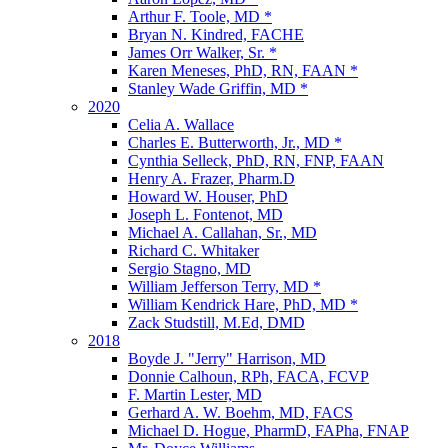
Arthur F. Toole, MD *
Bryan N. Kindred, FACHE
James Orr Walker, Sr. *
Karen Meneses, PhD, RN, FAAN *
Stanley Wade Griffin, MD *
2020
Celia A. Wallace
Charles E. Butterworth, Jr., MD *
Cynthia Selleck, PhD, RN, FNP, FAAN
Henry A. Frazer, Pharm.D
Howard W. Houser, PhD
Joseph L. Fontenot, MD
Michael A. Callahan, Sr., MD
Richard C. Whitaker
Sergio Stagno, MD
William Jefferson Terry, MD *
William Kendrick Hare, PhD, MD *
Zack Studstill, M.Ed, DMD
2018
Boyde J. "Jerry" Harrison, MD
Donnie Calhoun, RPh, FACA, FCVP
F. Martin Lester, MD
Gerhard A. W. Boehm, MD, FACS
Michael D. Hogue, PharmD, FAPha, FNAP