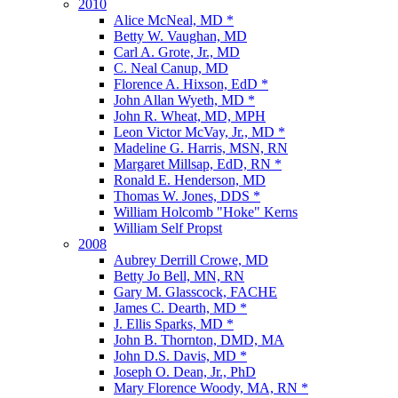
2010
Alice McNeal, MD *
Betty W. Vaughan, MD
Carl A. Grote, Jr., MD
C. Neal Canup, MD
Florence A. Hixson, EdD *
John Allan Wyeth, MD *
John R. Wheat, MD, MPH
Leon Victor McVay, Jr., MD *
Madeline G. Harris, MSN, RN
Margaret Millsap, EdD, RN *
Ronald E. Henderson, MD
Thomas W. Jones, DDS *
William Holcomb "Hoke" Kerns
William Self Propst
2008
Aubrey Derrill Crowe, MD
Betty Jo Bell, MN, RN
Gary M. Glasscock, FACHE
James C. Dearth, MD *
J. Ellis Sparks, MD *
John B. Thornton, DMD, MA
John D.S. Davis, MD *
Joseph O. Dean, Jr., PhD
Mary Florence Woody, MA, RN *