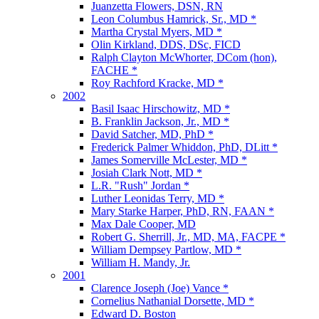
Juanzetta Flowers, DSN, RN
Leon Columbus Hamrick, Sr., MD *
Martha Crystal Myers, MD *
Olin Kirkland, DDS, DSc, FICD
Ralph Clayton McWhorter, DCom (hon),
FACHE *
Roy Rachford Kracke, MD *
2002
Basil Isaac Hirschowitz, MD *
B. Franklin Jackson, Jr., MD *
David Satcher, MD, PhD *
Frederick Palmer Whiddon, PhD, DLitt *
James Somerville McLester, MD *
Josiah Clark Nott, MD *
L.R. "Rush" Jordan *
Luther Leonidas Terry, MD *
Mary Starke Harper, PhD, RN, FAAN *
Max Dale Cooper, MD
Robert G. Sherrill, Jr., MD, MA, FACPE *
William Dempsey Partlow, MD *
William H. Mandy, Jr.
2001
Clarence Joseph (Joe) Vance *
Cornelius Nathanial Dorsette, MD *
Edward D. Boston