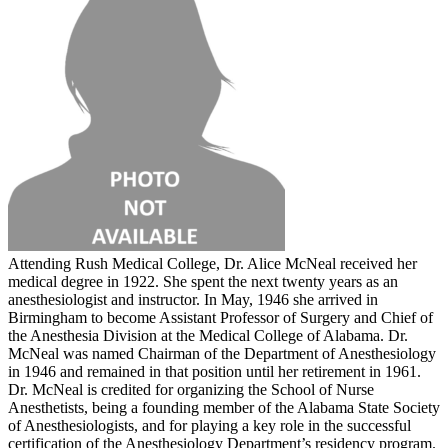
Attending Rush Medical College, Dr. Alice McNeal received her
medical degree in 1922. She spent the next twenty years as an
anesthesiologist and instructor. In May, 1946 she arrived in
Birmingham to become Assistant Professor of Surgery and Chief of
the Anesthesia Division at the Medical College of Alabama. Dr.
McNeal was named Chairman of the Department of Anesthesiology
in 1946 and remained in that position until her retirement in 1961.
Dr. McNeal is credited for organizing the School of Nurse
Anesthetists, being a founding member of the Alabama State Society
of Anesthesiologists, and for playing a key role in the successful
certification of the Anesthesiology Department’s residency program.