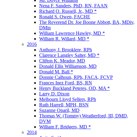
Mr. Doyce Williams
Nena F. Sanders, PhD, RN, FAAN
Richard O. Russell, Jr., MD *
Ronald S. Owen, FACHE
The Reverend Dr. Joe Boone Abbott, BA, MDiv,
DMin
William Lawrence Hawley, MD *
William R. Willard, MD *
2016
Anthony J. Brooklere, RPh
Clarence Langley Salter, MD *
Clifton K. Meador, MD
Donald Ellis Williamson, MD
Donald M. Ball *
Donnie Calhoun, RPh, FACA, FCVP
Frances Inez Ford, BS, RN
Henry Buckland Peteres, OD, MA *
Larry D. Dixon
Melbourn Lloyd Sellers, RPh
Ruth Harrell, MPH, BSN
Suzanne Oparil, MD
Thomas W. (Tommy) Weatherford, III, DMD,
DVM
William F. Bridgers, MD *
2014