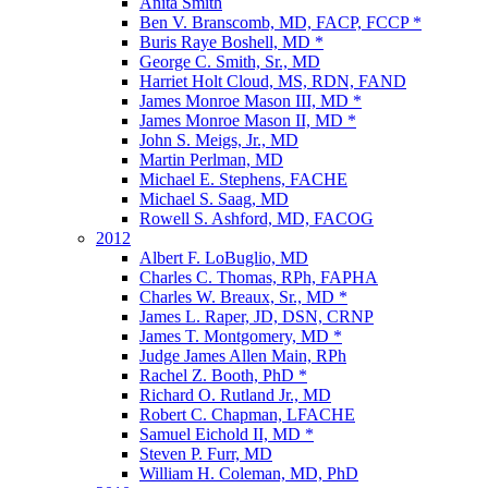
Anita Smith
Ben V. Branscomb, MD, FACP, FCCP *
Buris Raye Boshell, MD *
George C. Smith, Sr., MD
Harriet Holt Cloud, MS, RDN, FAND
James Monroe Mason III, MD *
James Monroe Mason II, MD *
John S. Meigs, Jr., MD
Martin Perlman, MD
Michael E. Stephens, FACHE
Michael S. Saag, MD
Rowell S. Ashford, MD, FACOG
2012
Albert F. LoBuglio, MD
Charles C. Thomas, RPh, FAPHA
Charles W. Breaux, Sr., MD *
James L. Raper, JD, DSN, CRNP
James T. Montgomery, MD *
Judge James Allen Main, RPh
Rachel Z. Booth, PhD *
Richard O. Rutland Jr., MD
Robert C. Chapman, LFACHE
Samuel Eichold II, MD *
Steven P. Furr, MD
William H. Coleman, MD, PhD