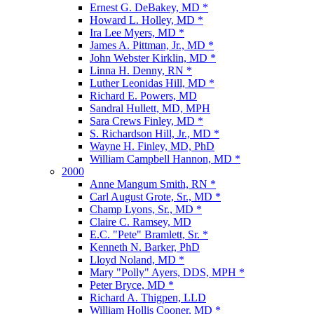
Ernest G. DeBakey, MD *
Howard L. Holley, MD *
Ira Lee Myers, MD *
James A. Pittman, Jr., MD *
John Webster Kirklin, MD *
Linna H. Denny, RN *
Luther Leonidas Hill, MD *
Richard E. Powers, MD
Sandral Hullett, MD, MPH
Sara Crews Finley, MD *
S. Richardson Hill, Jr., MD *
Wayne H. Finley, MD, PhD
William Campbell Hannon, MD *
2000
Anne Mangum Smith, RN *
Carl August Grote, Sr., MD *
Champ Lyons, Sr., MD *
Claire C. Ramsey, MD
E.C. "Pete" Bramlett, Sr. *
Kenneth N. Barker, PhD
Lloyd Noland, MD *
Mary "Polly" Ayers, DDS, MPH *
Peter Bryce, MD *
Richard A. Thigpen, LLD
William Hollis Cooner, MD *