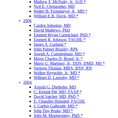
Mathew F. McNulty, Jr., ScD *
Neil E. Christopher, MD
Walter B. Frommeyer, Jr., MD *
William E.B. Davis, MD *
2006
Carden Johnston, MD
David Mathews, PhD
Emmett Bryan Carmichael, PhD *
Emmett R. Johnson, FACHE *
James A. Garland *
John Palmer Beasley, RPh
Joseph A. Cunningham, MD *
Major Charles D. Beard, Jr. *
Mario G. Martinez, Jr., DDS, DMD, MS *
Surpora Thomas, MBA, BSN, RN
Walker Reynolds, Jr., MD *
William D. Lazenby, MD *
2004
Arnold G. Diethelm, MD
C. Kermit Pitt, MD, FAAP *
David Satcher, MD, PhD *
E. Chandler Bramlett, FACHE
J. Garber Galbraith, MD *
John Day Peake, MD *
John M. Montgomery, PhD *