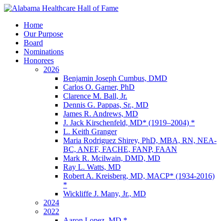
Home
Our Purpose
Board
Nominations
Honorees
2026
Benjamin Joseph Cumbus, DMD
Carlos O. Garner, PhD
Clarence M. Ball, Jr.
Dennis G. Pappas, Sr., MD
James R. Andrews, MD
J. Jack Kirschenfeld, MD* (1919–2004) *
L. Keith Granger
Maria Rodriguez Shirey, PhD, MBA, RN, NEA-
BC, ANEF, FACHE, FANP, FAAN
Mark R. Mcilwain, DMD, MD
Ray L. Watts, MD
Robert A. Kreisberg, MD, MACP* (1934-2016)
*
Wickliffe J. Many, Jr., MD
2024
2022
Aaron Lopez, MD *