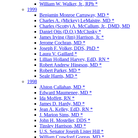
William W. Walker, Jr., RPh *
1999
Benjamin Monroe Carraway, MD *
Charles A. (Mickey) LeMaistre, MD *
Charles (Scotty) A. McCallum, Jr., DMD, MD
Daniel Otis (D.O.) McClusky *
James Irving (Jim) Harrison, Jr. *
Jerome Cochran, MD *
Joseph F. Volker, DDS, PhD *
Laura V. Gaillard *
Lillian Holland Harvey, EdD, RN *
Robert Andrew Hingson, MD *
Robert Parker, MD *
Seale Harris, MD *
1998
Alston Callahan, MD *
Edward Maumenee, MD *
Ida Moffett, RN *
James D. Hardy, MD *
Jean A. Kelley, EdD, RN *
J. Marion Sims, MD *
John H. Mosteller, DDS *
Tinsley Harrison, MD *
U.S. Senator Joseph Lister Hill *
William Crawford Gorgas, MD *