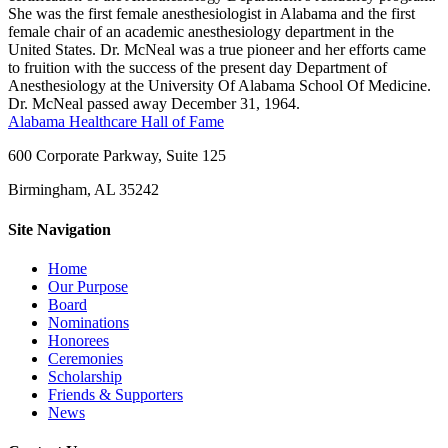
She was the first female anesthesiologist in Alabama and the first
female chair of an academic anesthesiology department in the
United States. Dr. McNeal was a true pioneer and her efforts came
to fruition with the success of the present day Department of
Anesthesiology at the University Of Alabama School Of Medicine.
Dr. McNeal passed away December 31, 1964.
Alabama Healthcare Hall of Fame
600 Corporate Parkway, Suite 125
Birmingham, AL 35242
Site Navigation
Home
Our Purpose
Board
Nominations
Honorees
Ceremonies
Scholarship
Friends & Supporters
News