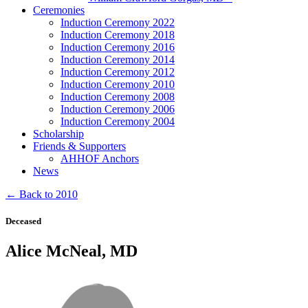
Ceremonies
Induction Ceremony 2022
Induction Ceremony 2018
Induction Ceremony 2016
Induction Ceremony 2014
Induction Ceremony 2012
Induction Ceremony 2010
Induction Ceremony 2008
Induction Ceremony 2006
Induction Ceremony 2004
Scholarship
Friends & Supporters
AHHOF Anchors
News
← Back to 2010
Deceased
Alice McNeal, MD