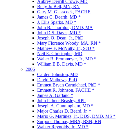
Aubrey Derrill Crowe, MD
Betty Jo Bell, MN, RN
Gary M. Glasscock, FACHE
James C. Dearth, MD *
J. Ellis Sparks, MD *
John B. Thornton, DMD, MA
John D.S. Davis, MD *
Joseph O. Dean, Jr., PhD
Mary Florence Woody, MA, RN *
Mathew F. McNulty, Jr., ScD *
Neil E. Christopher, MD
Walter B. Frommeyer, Jr., MD *
William E.B. Davis, MD *
2006
Carden Johnston, MD
David Mathews, PhD
Emmett Bryan Carmichael, PhD *
Emmett R. Johnson, FACHE *
James A. Garland *
John Palmer Beasley, RPh
Joseph A. Cunningham, MD *
Major Charles D. Beard, Jr. *
Mario G. Martinez, Jr., DDS, DMD, MS *
Surpora Thomas, MBA, BSN, RN
Walker Reynolds, Jr., MD *