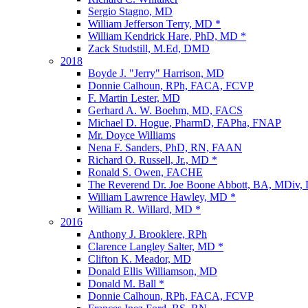
Sergio Stagno, MD
William Jefferson Terry, MD *
William Kendrick Hare, PhD, MD *
Zack Studstill, M.Ed, DMD
2018
Boyde J. "Jerry" Harrison, MD
Donnie Calhoun, RPh, FACA, FCVP
F. Martin Lester, MD
Gerhard A. W. Boehm, MD, FACS
Michael D. Hogue, PharmD, FAPha, FNAP
Mr. Doyce Williams
Nena F. Sanders, PhD, RN, FAAN
Richard O. Russell, Jr., MD *
Ronald S. Owen, FACHE
The Reverend Dr. Joe Boone Abbott, BA, MDiv,
William Lawrence Hawley, MD *
William R. Willard, MD *
2016
Anthony J. Brooklere, RPh
Clarence Langley Salter, MD *
Clifton K. Meador, MD
Donald Ellis Williamson, MD
Donald M. Ball *
Donnie Calhoun, RPh, FACA, FCVP