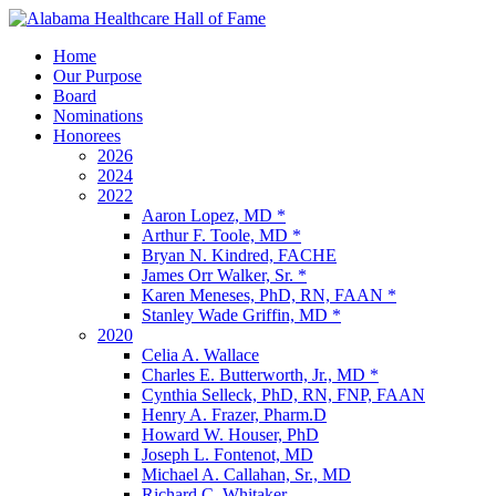
Home
Our Purpose
Board
Nominations
Honorees
2026
2024
2022
Aaron Lopez, MD *
Arthur F. Toole, MD *
Bryan N. Kindred, FACHE
James Orr Walker, Sr. *
Karen Meneses, PhD, RN, FAAN *
Stanley Wade Griffin, MD *
2020
Celia A. Wallace
Charles E. Butterworth, Jr., MD *
Cynthia Selleck, PhD, RN, FNP, FAAN
Henry A. Frazer, Pharm.D
Howard W. Houser, PhD
Joseph L. Fontenot, MD
Michael A. Callahan, Sr., MD
Richard C. Whitaker