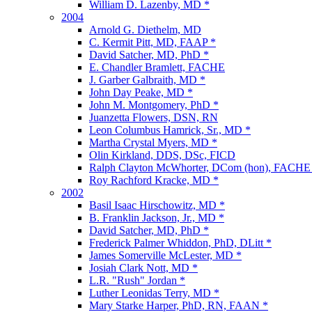
William D. Lazenby, MD *
2004
Arnold G. Diethelm, MD
C. Kermit Pitt, MD, FAAP *
David Satcher, MD, PhD *
E. Chandler Bramlett, FACHE
J. Garber Galbraith, MD *
John Day Peake, MD *
John M. Montgomery, PhD *
Juanzetta Flowers, DSN, RN
Leon Columbus Hamrick, Sr., MD *
Martha Crystal Myers, MD *
Olin Kirkland, DDS, DSc, FICD
Ralph Clayton McWhorter, DCom (hon), FACHE
Roy Rachford Kracke, MD *
2002
Basil Isaac Hirschowitz, MD *
B. Franklin Jackson, Jr., MD *
David Satcher, MD, PhD *
Frederick Palmer Whiddon, PhD, DLitt *
James Somerville McLester, MD *
Josiah Clark Nott, MD *
L.R. "Rush" Jordan *
Luther Leonidas Terry, MD *
Mary Starke Harper, PhD, RN, FAAN *