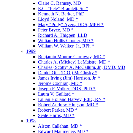
Claire C. Ramsey, MD
E.C. "Pete" Bramlett, Sr. *
Kenneth N. Barker, PhD
Lloyd Noland, MD *
Mary "Polly" Ayers, DDS, MPH *
Peter Bryce, MD *
Richard A. Thigpen, LLD
William Hollis Cooner, MD *
William W. Walker, Jr., RPh *
1999
Benjamin Monroe Carraway, MD *
Charles A. (Mickey) LeMaistre, MD *
Charles (Scotty) A. McCallum, Jr., DMD, MD
Daniel Otis (D.O.) McClusky *
James Irving (Jim) Harrison, Jr. *
Jerome Cochran, MD *
Joseph F. Volker, DDS, PhD *
Laura V. Gaillard *
Lillian Holland Harvey, EdD, RN *
Robert Andrew Hingson, MD *
Robert Parker, MD *
Seale Harris, MD *
1998
Alston Callahan, MD *
Edward Maumenee, MD *