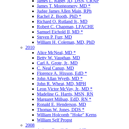
James L. Raper, JD, DSN, CRNP
James T. Montgomery, MD *
Judge James Allen Main, RPh
Rachel Z. Booth, PhD *
Richard O. Rutland Jr., MD
Robert C. Chapman, LFACHE
Samuel Eichold II, MD *
Steven P. Furr, MD
William H. Coleman, MD, PhD
2010
Alice McNeal, MD *
Betty W. Vaughan, MD
Carl A. Grote, Jr., MD
C. Neal Canup, MD
Florence A. Hixson, EdD *
John Allan Wyeth, MD *
John R. Wheat, MD, MPH
Leon Victor McVay, Jr., MD *
Madeline G. Harris, MSN, RN
Margaret Millsap, EdD, RN *
Ronald E. Henderson, MD
Thomas W. Jones, DDS *
William Holcomb "Hoke" Kerns
William Self Propst
2008