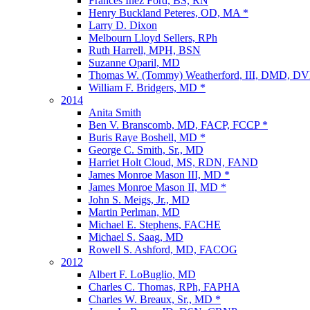
Frances Inez Ford, BS, RN
Henry Buckland Peteres, OD, MA *
Larry D. Dixon
Melbourn Lloyd Sellers, RPh
Ruth Harrell, MPH, BSN
Suzanne Oparil, MD
Thomas W. (Tommy) Weatherford, III, DMD, D
William F. Bridgers, MD *
2014
Anita Smith
Ben V. Branscomb, MD, FACP, FCCP *
Buris Raye Boshell, MD *
George C. Smith, Sr., MD
Harriet Holt Cloud, MS, RDN, FAND
James Monroe Mason III, MD *
James Monroe Mason II, MD *
John S. Meigs, Jr., MD
Martin Perlman, MD
Michael E. Stephens, FACHE
Michael S. Saag, MD
Rowell S. Ashford, MD, FACOG
2012
Albert F. LoBuglio, MD
Charles C. Thomas, RPh, FAPHA
Charles W. Breaux, Sr., MD *