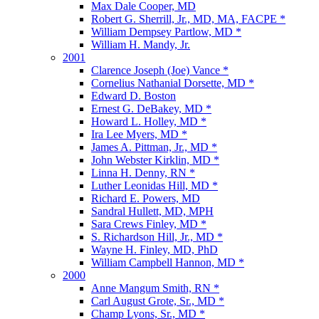
Max Dale Cooper, MD
Robert G. Sherrill, Jr., MD, MA, FACPE *
William Dempsey Partlow, MD *
William H. Mandy, Jr.
2001
Clarence Joseph (Joe) Vance *
Cornelius Nathanial Dorsette, MD *
Edward D. Boston
Ernest G. DeBakey, MD *
Howard L. Holley, MD *
Ira Lee Myers, MD *
James A. Pittman, Jr., MD *
John Webster Kirklin, MD *
Linna H. Denny, RN *
Luther Leonidas Hill, MD *
Richard E. Powers, MD
Sandral Hullett, MD, MPH
Sara Crews Finley, MD *
S. Richardson Hill, Jr., MD *
Wayne H. Finley, MD, PhD
William Campbell Hannon, MD *
2000
Anne Mangum Smith, RN *
Carl August Grote, Sr., MD *
Champ Lyons, Sr., MD *