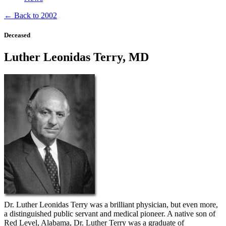
← Back to 2002
Deceased
Luther Leonidas Terry, MD
Dr. Luther Leonidas Terry was a brilliant physician, but even more,
a distinguished public servant and medical pioneer. A native son of
Red Level, Alabama, Dr. Luther Terry was a graduate of