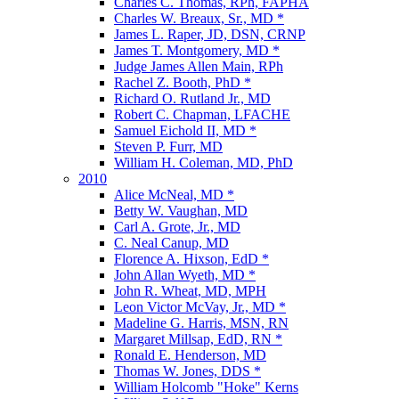
Charles C. Thomas, RPh, FAPHA
Charles W. Breaux, Sr., MD *
James L. Raper, JD, DSN, CRNP
James T. Montgomery, MD *
Judge James Allen Main, RPh
Rachel Z. Booth, PhD *
Richard O. Rutland Jr., MD
Robert C. Chapman, LFACHE
Samuel Eichold II, MD *
Steven P. Furr, MD
William H. Coleman, MD, PhD
2010
Alice McNeal, MD *
Betty W. Vaughan, MD
Carl A. Grote, Jr., MD
C. Neal Canup, MD
Florence A. Hixson, EdD *
John Allan Wyeth, MD *
John R. Wheat, MD, MPH
Leon Victor McVay, Jr., MD *
Madeline G. Harris, MSN, RN
Margaret Millsap, EdD, RN *
Ronald E. Henderson, MD
Thomas W. Jones, DDS *
William Holcomb "Hoke" Kerns