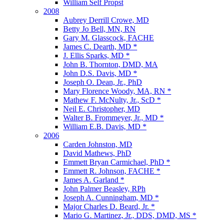
William Self Propst
2008
Aubrey Derrill Crowe, MD
Betty Jo Bell, MN, RN
Gary M. Glasscock, FACHE
James C. Dearth, MD *
J. Ellis Sparks, MD *
John B. Thornton, DMD, MA
John D.S. Davis, MD *
Joseph O. Dean, Jr., PhD
Mary Florence Woody, MA, RN *
Mathew F. McNulty, Jr., ScD *
Neil E. Christopher, MD
Walter B. Frommeyer, Jr., MD *
William E.B. Davis, MD *
2006
Carden Johnston, MD
David Mathews, PhD
Emmett Bryan Carmichael, PhD *
Emmett R. Johnson, FACHE *
James A. Garland *
John Palmer Beasley, RPh
Joseph A. Cunningham, MD *
Major Charles D. Beard, Jr. *
Mario G. Martinez, Jr., DDS, DMD, MS *