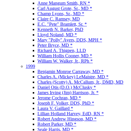
Anne Mangum Smith, RN *
Carl August Grote, Sr., MD *
Champ Lyons, Sr., MD *
Claire C. Ramsey, MD
E.C. "Pete" Bramlett, Sr. *
Kenneth N. Barker, PhD
Lloyd Noland, MD *
Mary "Polly" Ayers, DDS, MPH *
Peter Bryce, MD *
Richard A. Thigpen, LLD
William Hollis Cooner, MD *
William W. Walker, Jr., RPh *
1999
Benjamin Monroe Carraway, MD *
Charles A. (Mickey) LeMaistre, MD *
Charles (Scotty) A. McCallum, Jr., DMD, MD
Daniel Otis (D.O.) McClusky *
James Irving (Jim) Harrison, Jr. *
Jerome Cochran, MD *
Joseph F. Volker, DDS, PhD *
Laura V. Gaillard *
Lillian Holland Harvey, EdD, RN *
Robert Andrew Hingson, MD *
Robert Parker, MD *
Seale Harris, MD *