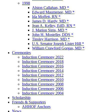
1998
Alston Callahan, MD *
Edward Maumenee, MD *
Ida Moffett, RN *
James D. Hardy, MD *
Jean A. Kelley, EdD, RN *
J. Marion Sims, MD *
John H. Mosteller, DDS *
Tinsley Harrison, MD *
U.S. Senator Joseph Lister Hill *
William Crawford Gorgas, MD *
Ceremonies
Induction Ceremony 2022
Induction Ceremony 2018
Induction Ceremony 2016
Induction Ceremony 2014
Induction Ceremony 2012
Induction Ceremony 2010
Induction Ceremony 2008
Induction Ceremony 2006
Induction Ceremony 2004
Scholarship
Friends & Supporters
AHHOF Anchors
News