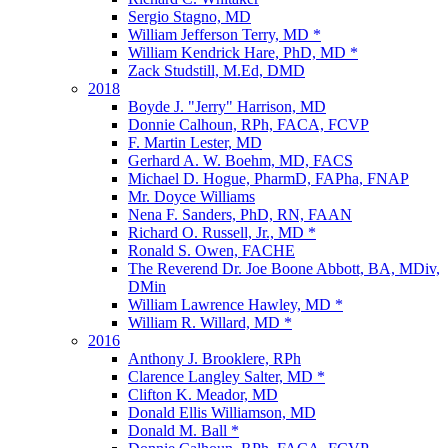
Sergio Stagno, MD
William Jefferson Terry, MD *
William Kendrick Hare, PhD, MD *
Zack Studstill, M.Ed, DMD
2018
Boyde J. "Jerry" Harrison, MD
Donnie Calhoun, RPh, FACA, FCVP
F. Martin Lester, MD
Gerhard A. W. Boehm, MD, FACS
Michael D. Hogue, PharmD, FAPha, FNAP
Mr. Doyce Williams
Nena F. Sanders, PhD, RN, FAAN
Richard O. Russell, Jr., MD *
Ronald S. Owen, FACHE
The Reverend Dr. Joe Boone Abbott, BA, MDiv,
DMin
William Lawrence Hawley, MD *
William R. Willard, MD *
2016
Anthony J. Brooklere, RPh
Clarence Langley Salter, MD *
Clifton K. Meador, MD
Donald Ellis Williamson, MD
Donald M. Ball *