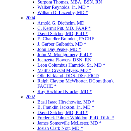
Surpora Thomas, MBA, BSN, RN
Walker Reynolds, Jr., MD *
William D. Lazenby, MD *
2004
Arnold G. Diethelm, MD
C. Kermit Pitt, MD, FAAP *
David Satcher, MD, PhD *
E. Chandler Bramlett, FACHE
J. Garber Galbraith, MD *
John Day Peake, MD *
John M. Montgomery, PhD *
Juanzetta Flowers, DSN, RN
Leon Columbus Hamrick, Sr., MD *
Martha Crystal Myers, MD *
Olin Kirkland, DDS, DSc, FICD
Ralph Clayton McWhorter, DCom (hon),
FACHE *
Roy Rachford Kracke, MD *
2002
Basil Isaac Hirschowitz, MD *
B. Franklin Jackson, Jr., MD *
David Satcher, MD, PhD *
Frederick Palmer Whiddon, PhD, DLitt *
James Somerville McLester, MD *
Josiah Clark Nott, MD *