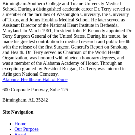
Birmingham-Southern College and Tulane University Medical
School. During a distinguished academic career Dr. Terry served as
a member of the faculties of Washington University, the University
of Texas, and Johns Hopkins Medical School. He later served as
Assistant Director of the National Heart Institute in Bethesda,
Maryland. In March 1961, President John F. Kennedy appointed Dr.
Terry Surgeon General of the United States. During his tenure, he
made his greatest contribution to medical research and public health
with the release of the first Surgeon General’s Report on Smoking
and Health. Dr. Terry served as Chairman of the World Health
Organization, was honored with nineteen honorary degrees, and
was a member of the Alabama Academy of Honor. Through an
exception granted by President Reagan, Dr. Terry was interred in
Arlington National Cemetery.
Alabama Healthcare Hall of Fame
600 Corporate Parkway, Suite 125
Birmingham, AL 35242
Site Navigation
Home
Our Purpose
Board