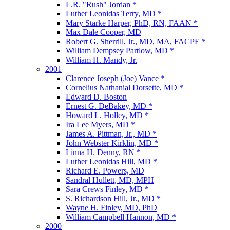
L.R. "Rush" Jordan *
Luther Leonidas Terry, MD *
Mary Starke Harper, PhD, RN, FAAN *
Max Dale Cooper, MD
Robert G. Sherrill, Jr., MD, MA, FACPE *
William Dempsey Partlow, MD *
William H. Mandy, Jr.
2001
Clarence Joseph (Joe) Vance *
Cornelius Nathanial Dorsette, MD *
Edward D. Boston
Ernest G. DeBakey, MD *
Howard L. Holley, MD *
Ira Lee Myers, MD *
James A. Pittman, Jr., MD *
John Webster Kirklin, MD *
Linna H. Denny, RN *
Luther Leonidas Hill, MD *
Richard E. Powers, MD
Sandral Hullett, MD, MPH
Sara Crews Finley, MD *
S. Richardson Hill, Jr., MD *
Wayne H. Finley, MD, PhD
William Campbell Hannon, MD *
2000