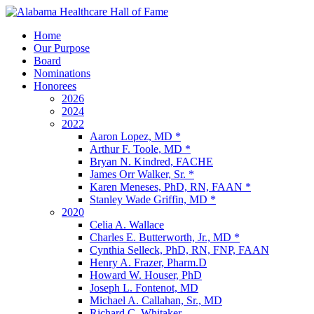
Home
Our Purpose
Board
Nominations
Honorees
2026
2024
2022
Aaron Lopez, MD *
Arthur F. Toole, MD *
Bryan N. Kindred, FACHE
James Orr Walker, Sr. *
Karen Meneses, PhD, RN, FAAN *
Stanley Wade Griffin, MD *
2020
Celia A. Wallace
Charles E. Butterworth, Jr., MD *
Cynthia Selleck, PhD, RN, FNP, FAAN
Henry A. Frazer, Pharm.D
Howard W. Houser, PhD
Joseph L. Fontenot, MD
Michael A. Callahan, Sr., MD
Richard C. Whitaker