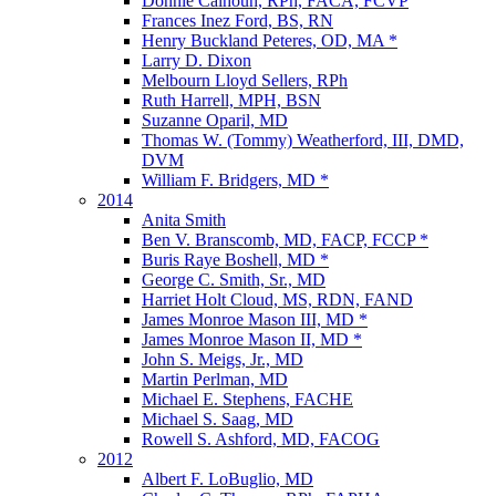
Donnie Calhoun, RPh, FACA, FCVP
Frances Inez Ford, BS, RN
Henry Buckland Peteres, OD, MA *
Larry D. Dixon
Melbourn Lloyd Sellers, RPh
Ruth Harrell, MPH, BSN
Suzanne Oparil, MD
Thomas W. (Tommy) Weatherford, III, DMD,
DVM
William F. Bridgers, MD *
2014
Anita Smith
Ben V. Branscomb, MD, FACP, FCCP *
Buris Raye Boshell, MD *
George C. Smith, Sr., MD
Harriet Holt Cloud, MS, RDN, FAND
James Monroe Mason III, MD *
James Monroe Mason II, MD *
John S. Meigs, Jr., MD
Martin Perlman, MD
Michael E. Stephens, FACHE
Michael S. Saag, MD
Rowell S. Ashford, MD, FACOG
2012
Albert F. LoBuglio, MD